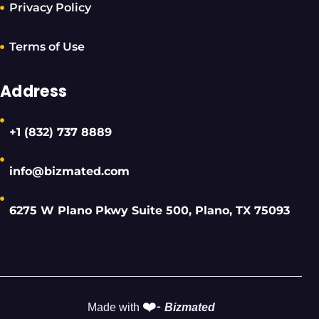
Privacy Policy
Terms of Use
Address
+1 (832) 737 8889
info@bizmated.com
6275 W Plano Pkwy Suite 500, Plano, TX 75093
❤️-
Made with
Bizmated