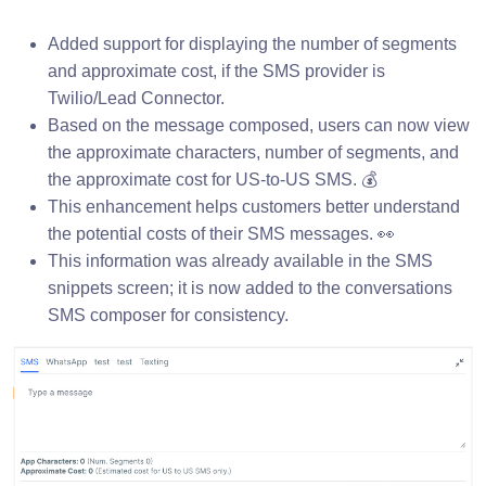
Added support for displaying the number of segments
and approximate cost, if the SMS provider is
Twilio/Lead Connector.
Based on the message composed, users can now view
the approximate characters, number of segments, and
the approximate cost for US-to-US SMS. 💰
This enhancement helps customers better understand
the potential costs of their SMS messages. 👀
This information was already available in the SMS
snippets screen; it is now added to the conversations
SMS composer for consistency.