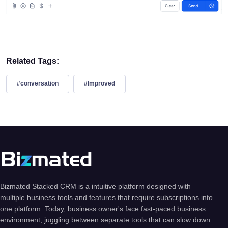
Related Tags:
#conversation
#Improved
Bizmated Stacked CRM is a intuitive platform designed with
multiple business tools and features that require subscriptions into
one platform. Today, business owner's face fast-paced business
environment, juggling between separate tools that can slow down