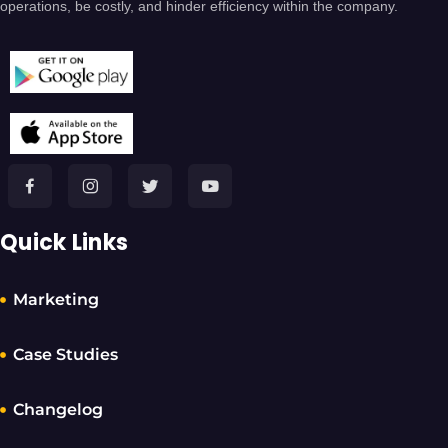
operations, be costly, and hinder efficiency within the company.
Quick Links
Marketing
Case Studies
Changelog