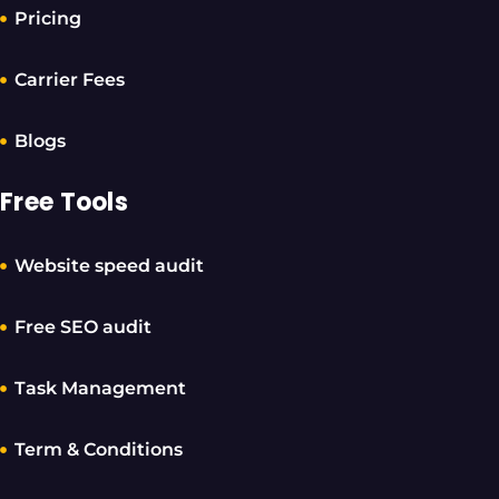
Pricing
Carrier Fees
Blogs
Free Tools
Website speed audit
Free SEO audit
Task Management
Term & Conditions