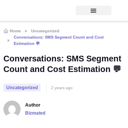
Home
Uncategorized
Conversations: SMS Segment Count and Cost
Estimation 💬
Conversations: SMS Segment
Count and Cost Estimation 💬
Uncategorized
2 years ago
Author
Bizmated