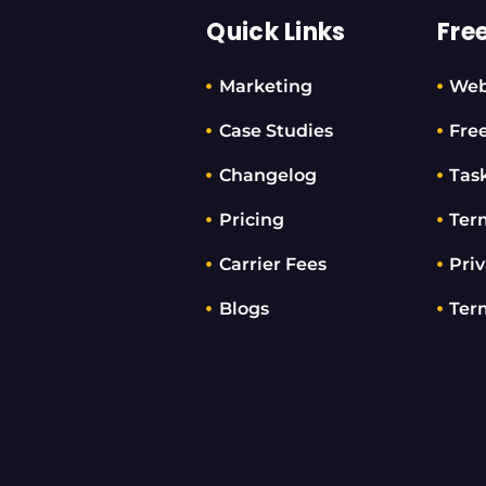
Quick Links
Fre
Marketing
Web
Case Studies
Fre
Changelog
Tas
Pricing
Ter
Carrier Fees
Priv
Blogs
Ter