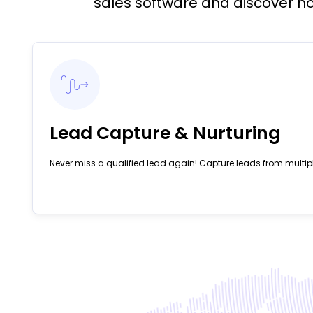
sales software and discover ho
Lead Capture & Nurturing
Never miss a qualified lead again! Capture leads from multip