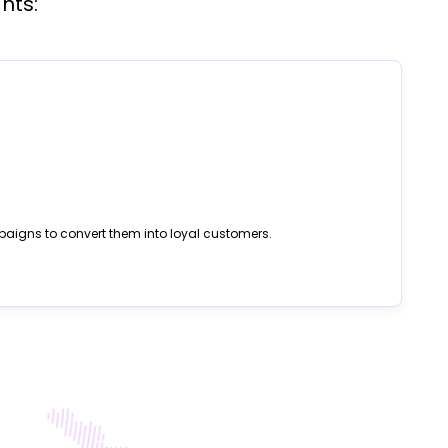
hts:
paigns to convert them into loyal customers.