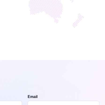
Email