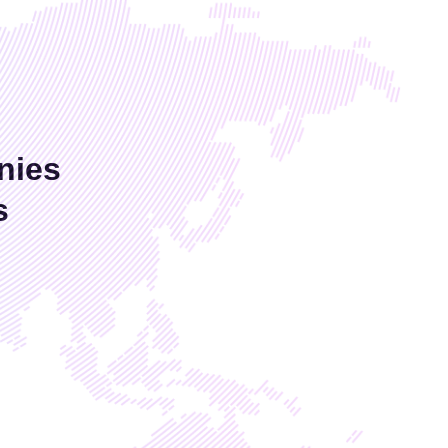
nies
s