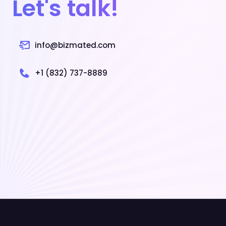
Let's talk!
info@bizmated.com
+1 (832) 737-8889