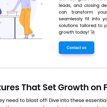
leads, and closing de
can transform your
seamlessly fit into yo
solutions tailored to
growth today! 🚀
Contact us
tures That Set Growth on F
y need to blast off! Dive into these essentia