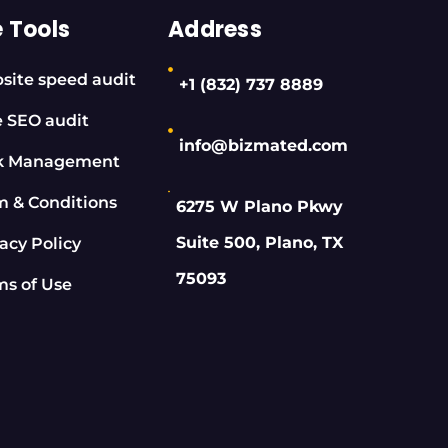
e Tools
Address
site speed audit
+1 (832) 737 8889
e SEO audit
info@bizmated.com
k Management
m & Conditions
6275 W Plano Pkwy
Suite 500, Plano, TX
acy Policy
75093
ms of Use