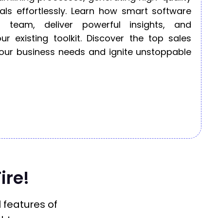
als effortlessly. Learn how smart software
 team, deliver powerful insights, and
ur existing toolkit. Discover the top sales
 your business needs and ignite unstoppable
ire!
l features of