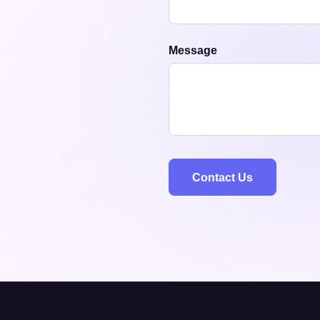
Message
Contact Us