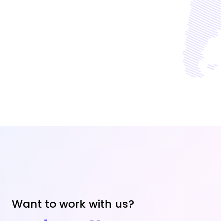
Want to work with us?