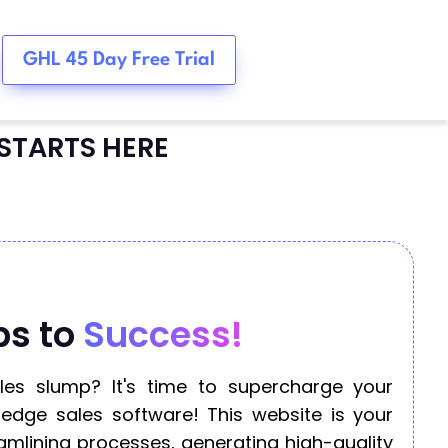
GHL 45 Day Free Trial
STARTS HERE
ps to
Success!
ales slump? It's time to supercharge your
-edge sales software! This website is your
amlining processes, generating high-quality