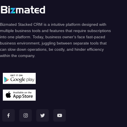
Bizmated Stacked CRM is a intuitive platform designed with
multiple business tools and features that require subscriptions
into one platform. Today, business owner's face fast-paced
business environment, juggling between separate tools that
can slow down operations, be costly, and hinder efficiency
within the company.