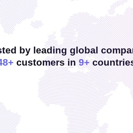
sted by leading global compa
48+
customers in
9+
countrie