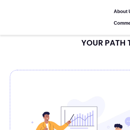
About 
Comme
YOUR PATH 