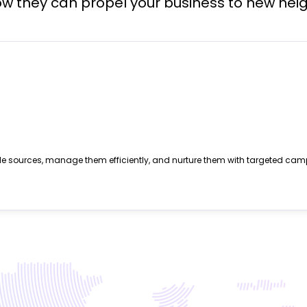
w they can propel your business to new heig
le sources, manage them efficiently, and nurture them with targeted cam