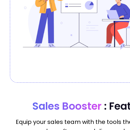
Sales Booster
: Fea
Equip your sales team with the tools the