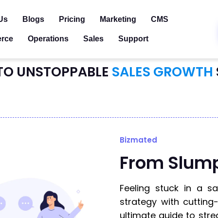
Us
Blogs
Pricing
Marketing
CMS
rce
Operations
Sales
Support
TO UNSTOPPABLE
SALES GROWTH
Bizmated
From Slum
Feeling stuck in a s
strategy with cutting
ultimate guide to stre