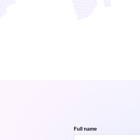
Full name