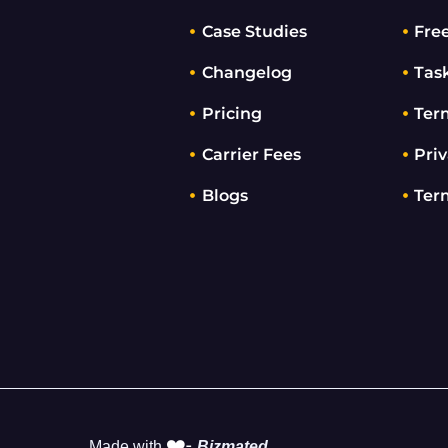
Case Studies
Fre
Changelog
Tas
Pricing
Ter
Carrier Fees
Priv
Blogs
Ter
❤️-
Made with
Bizmated