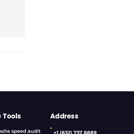
e Tools
Address
site speed audit
+1 (832) 737 8889