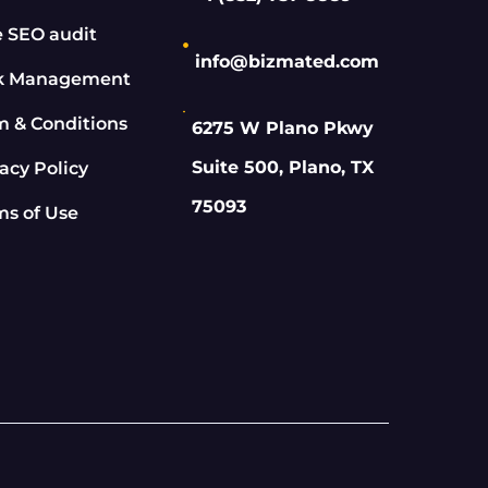
e SEO audit
info@bizmated.com
k Management
m & Conditions
6275 W Plano Pkwy
Suite 500, Plano, TX
acy Policy
75093
ms of Use