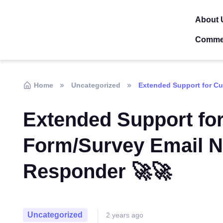
About 
Comme
Home
Uncategorized
Extended Support for Cu
Extended Support fo
Form/Survey Email No
Responder 🚀🚀
Uncategorized
2 years ago