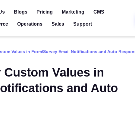
Us
Blogs
Pricing
Marketing
CMS
rce
Operations
Sales
Support
stom Values in Form/Survey Email Notifications and Auto Respon
r Custom Values in
tifications and Auto