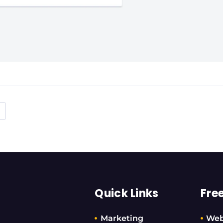
Quick Links
Fre
Marketing
Web