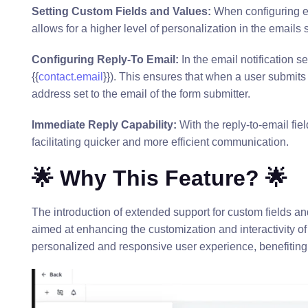
Setting Custom Fields and Values:
When configuring em
allows for a higher level of personalization in the emails s
Configuring Reply-To Email:
In the email notification se
{{
contact.email
}}). This ensures that when a user submits a
address set to the email of the form submitter.
Immediate Reply Capability:
With the reply-to-email fie
facilitating quicker and more efficient communication.
🌟 Why This Feature? 🌟
The introduction of extended support for custom fields and 
aimed at enhancing the customization and interactivity 
personalized and responsive user experience, benefiting 