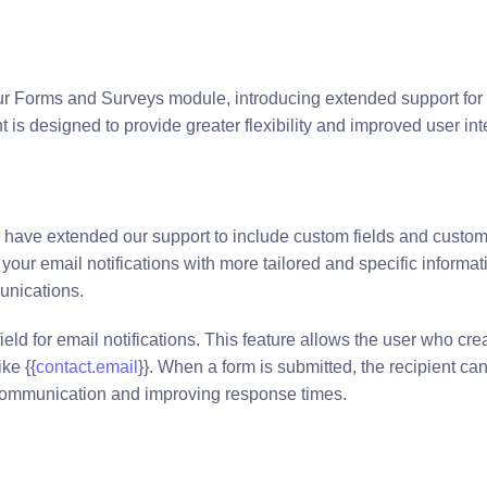
ur Forms and Surveys module, introducing extended support for
 is designed to provide greater flexibility and improved user int
have extended our support to include custom fields and custom
our email notifications with more tailored and specific informat
unications.
ld for email notifications. This feature allows the user who cre
ke {{
contact.email
}}. When a form is submitted, the recipient ca
 communication and improving response times.