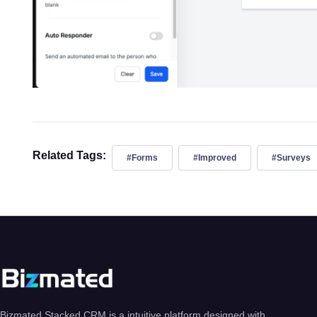
Related Tags:
#Forms
#Improved
#Surveys
Bizmated Stacked CRM is a intuitive platform designed with