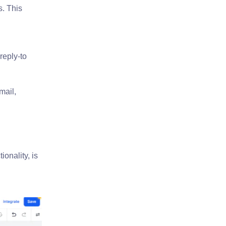
s. This
reply-to
mail,
ionality, is