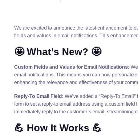
We are excited to announce the latest enhancement to o
fields and values in email notifications. This enhancement
🤩 What’s New? 🤩
Custom Fields and Values for Email Notifications:
We 
email notifications. This means you can now personalize y
enhancing the relevance and effectiveness of your comm
Reply-To Email Field:
We’ve added a “Reply-To Email” fie
form to set a reply-to email address using a custom field li
immediately reply to the customer’s email, streamlining
💪 How It Works 💪