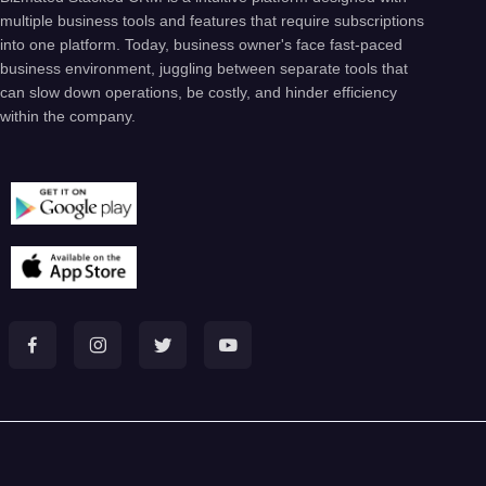
multiple business tools and features that require subscriptions
into one platform. Today, business owner's face fast-paced
business environment, juggling between separate tools that
can slow down operations, be costly, and hinder efficiency
within the company.