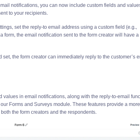
ail notifications, you can now include custom fields and value
ent to your recipients.
ttings, set the reply-to email address using a custom field (e.g.,
 form, the email notification sent to the form creator will have a 
ld set, the form creator can immediately reply to the customer’s e
values in email notifications, along with the reply-to-email funct
of our Forms and Surveys module. These features provide a more
both the form creators and the respondents.