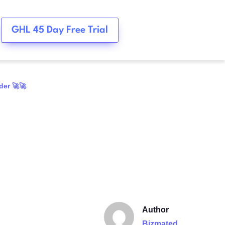
GHL 45 Day Free Trial
der 🚀🚀
Author
Bizmated