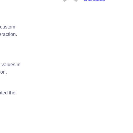
 custom
eraction.
 values in
ion,
ated the
n