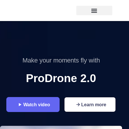
Make your moments fly with
ProDrone 2.0
Watch video
Learn more