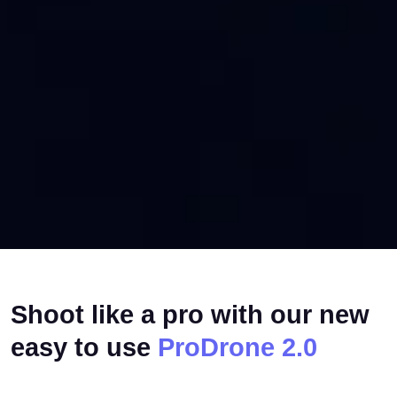
Shoot like a pro with our new
easy to use
ProDrone 2.0