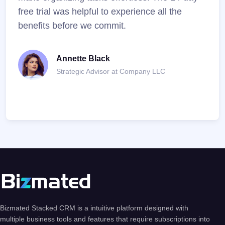
free trial was helpful to experience all the
resu
benefits before we commit.
Annette Black
Strategic Advisor at Company LLC
Bizmated Stacked CRM is a intuitive platform designed with
multiple business tools and features that require subscriptions into