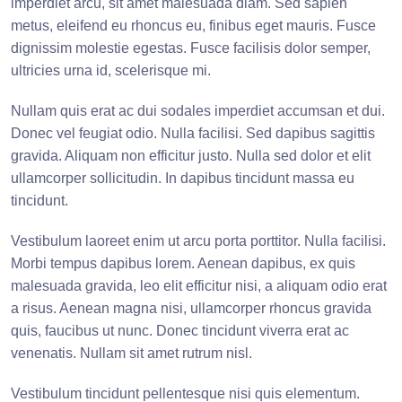
imperdiet arcu, sit amet malesuada diam. Sed sapien
metus, eleifend eu rhoncus eu, finibus eget mauris. Fusce
dignissim molestie egestas. Fusce facilisis dolor semper,
ultricies urna id, scelerisque mi.
Nullam quis erat ac dui sodales imperdiet accumsan et dui.
Donec vel feugiat odio. Nulla facilisi. Sed dapibus sagittis
gravida. Aliquam non efficitur justo. Nulla sed dolor et elit
ullamcorper sollicitudin. In dapibus tincidunt massa eu
tincidunt.
Vestibulum laoreet enim ut arcu porta porttitor. Nulla facilisi.
Morbi tempus dapibus lorem. Aenean dapibus, ex quis
malesuada gravida, leo elit efficitur nisi, a aliquam odio erat
a risus. Aenean magna nisi, ullamcorper rhoncus gravida
quis, faucibus ut nunc. Donec tincidunt viverra erat ac
venenatis. Nullam sit amet rutrum nisl.
Vestibulum tincidunt pellentesque nisi quis elementum.