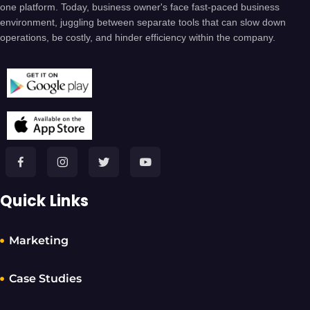
one platform. Today, business owner's face fast-paced business
environment, juggling between separate tools that can slow down
operations, be costly, and hinder efficiency within the company.
Quick Links
Marketing
Case Studies