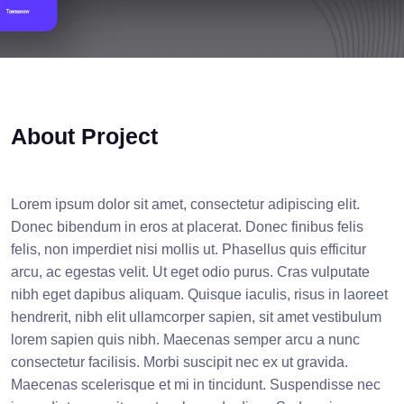
About Project
Lorem ipsum dolor sit amet, consectetur adipiscing elit.
Donec bibendum in eros at placerat. Donec finibus felis
felis, non imperdiet nisi mollis ut. Phasellus quis efficitur
arcu, ac egestas velit. Ut eget odio purus. Cras vulputate
nibh eget dapibus aliquam. Quisque iaculis, risus in laoreet
hendrerit, nibh elit ullamcorper sapien, sit amet vestibulum
lorem sapien quis nibh. Maecenas semper arcu a nunc
consectetur facilisis. Morbi suscipit nec ex ut gravida.
Maecenas scelerisque et mi in tincidunt. Suspendisse nec