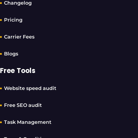
Changelog
Pricing
Carrier Fees
Blogs
Free Tools
Website speed audit
Free SEO audit
Task Management