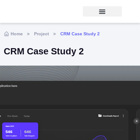
Home
Project
CRM Case Study 2
CRM Case Study 2