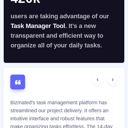
users are taking advantage of our
Task Manager Tool
. It’s a new
transparent and efficient way to
organize all of your daily tasks.
Bizmated's task management platform has
Bizm
streamlined our project delivery. It offers an
and
intuitive interface and robust features that
feat
make organizing tasks effortless. The 14-day
expe