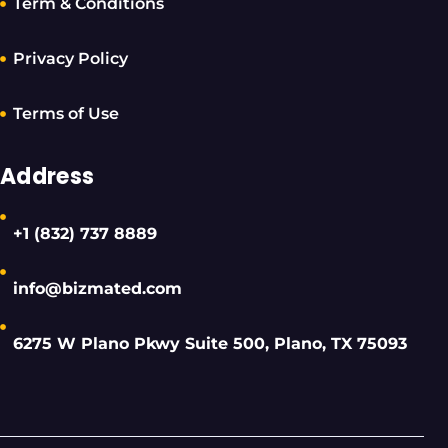
Term & Conditions
Privacy Policy
Terms of Use
Address
+1 (832) 737 8889
info@bizmated.com
6275 W Plano Pkwy Suite 500, Plano, TX 75093