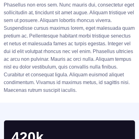
Phasellus non eros sem. Nunc mauris dui, consectetur eget
sollicitudin at, tincidunt sit amet augue. Aliquam tristique vel
sem ut posuere. Aliquam lobortis rhoncus viverra.
Suspendisse cursus maximus lorem, eget malesuada quam
pretium ac. Pellentesque habitant morbi tristique senectus
et netus et malesuada fames ac turpis egestas. Integer vel
dui id elit volutpat rhoncus nec vel enim. Phasellus ultricies
ac arcu non pulvinar. Mauris ac orci nulla. Aliquam tempus
nisl eu dolor vestibulum, quis convallis nulla finibus.
Curabitur et consequat ligula. Aliquam euismod aliquet
condimentum. Vivamus id maximus metus, id sagittis nisi.
Maecenas rutrum suscipit iaculis.
420k