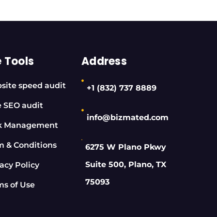
e Tools
Address
site speed audit
+1 (832) 737 8889
e SEO audit
info@bizmated.com
k Management
m & Conditions
6275 W Plano Pkwy
Suite 500, Plano, TX
acy Policy
75093
ms of Use