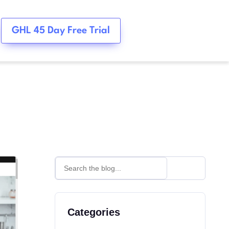
GHL 45 Day Free Trial
Categories