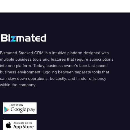
Bizmated Stacked CRM is a intuitive platform designed with
multiple business tools and features that require subscriptions
into one platform. Today, business owner's face fast-paced
business environment, juggling between separate tools that
can slow down operations, be costly, and hinder efficiency
within the company.