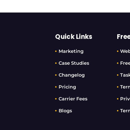
Quick Links
Fre
Marketing
Web
Case Studies
Fre
Changelog
Tas
Pricing
Ter
Carrier Fees
Priv
Blogs
Ter