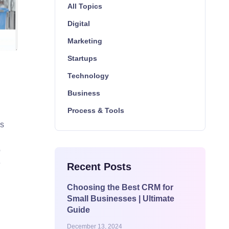
All Topics
Digital
Marketing
Startups
Technology
Business
Process & Tools
’s
o
e
Recent Posts
Choosing the Best CRM for
Small Businesses | Ultimate
Guide
December 13, 2024