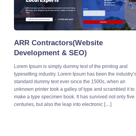
ARR Contractors(Website
Development & SEO)
Lorem Ipsum is simply dummy text of the printing and
typesetting industry. Lorem Ipsum has been the industry’
standard dummy text ever since the 1500s, when an
unknown printer took a galley of type and scrambled it to
make a type specimen book. It has survived not only five
centuries, but also the leap into electronic […]