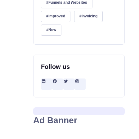
Funnels and Websites
Improved
Invoicing
New
Follow us
Ad Banner