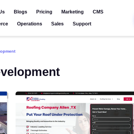
Us
Blogs
Pricing
Marketing
CMS
rce
Operations
Sales
Support
lopment
velopment