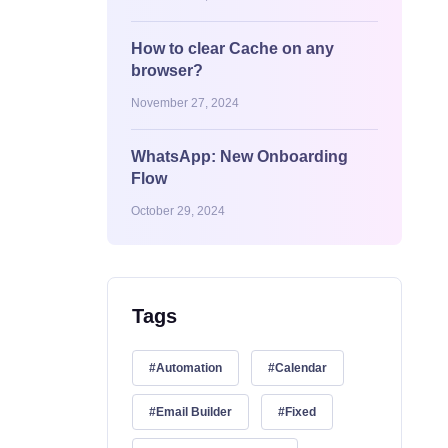
How to clear Cache on any
browser?
November 27, 2024
WhatsApp: New Onboarding
Flow
October 29, 2024
Tags
Automation
Calendar
Email Builder
Fixed