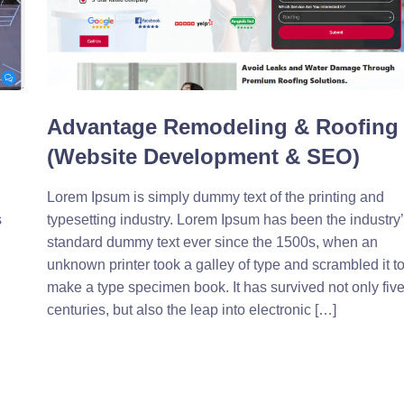
Advantage Remodeling & Roofing
(Website Development & SEO)
Lorem Ipsum is simply dummy text of the printing and
s
typesetting industry. Lorem Ipsum has been the industry
standard dummy text ever since the 1500s, when an
unknown printer took a galley of type and scrambled it t
make a type specimen book. It has survived not only fiv
centuries, but also the leap into electronic […]