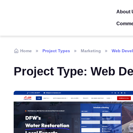
About 
Comme
Home
Project Types
Marketing
Web Deve
Project Type:
Web De