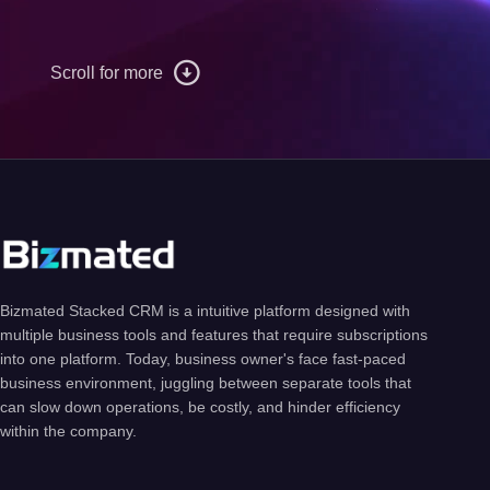
Scroll for more
Bizmated Stacked CRM is a intuitive platform designed with
multiple business tools and features that require subscriptions
into one platform. Today, business owner's face fast-paced
business environment, juggling between separate tools that
can slow down operations, be costly, and hinder efficiency
within the company.