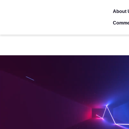
About 
Comme