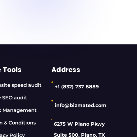
e Tools
Address
site speed audit
+1 (832) 737 8889
e SEO audit
info@bizmated.com
k Management
m & Conditions
6275 W Plano Pkwy
Suite 500, Plano, TX
acy Policy