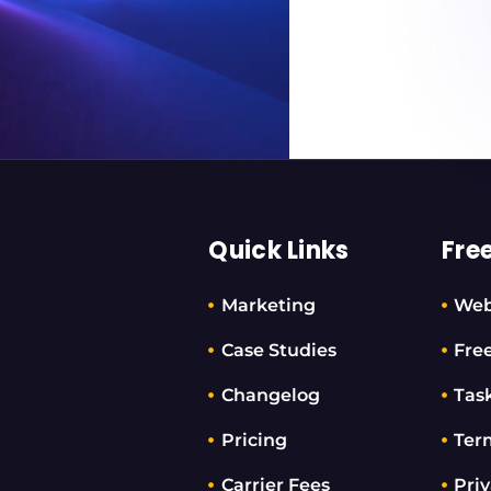
Quick Links
Fre
Marketing
Web
Case Studies
Fre
Changelog
Tas
Pricing
Ter
Carrier Fees
Priv