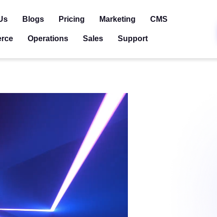
Us
Blogs
Pricing
Marketing
CMS
rce
Operations
Sales
Support