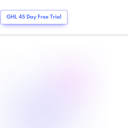
GHL 45 Day Free Trial