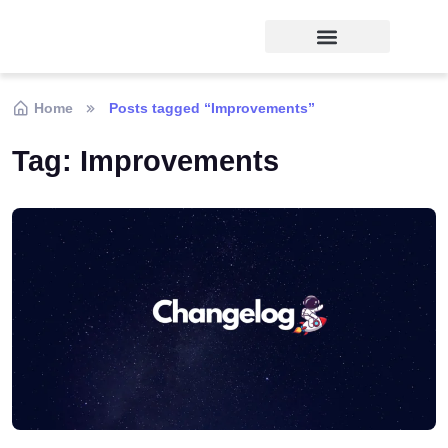
Home
Posts tagged “Improvements”
Tag:
Improvements