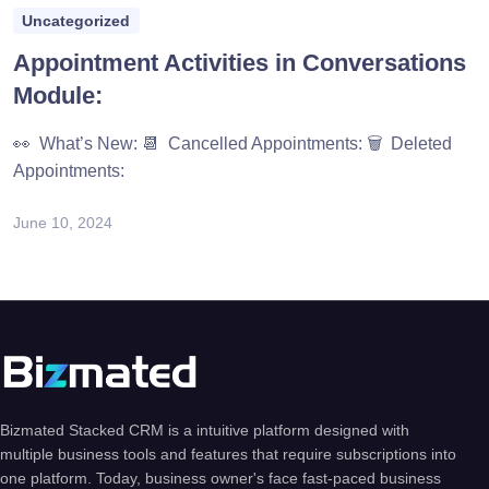
Uncategorized
Appointment Activities in Conversations
Module:
👀 What’s New: 📆 Cancelled Appointments: 🗑️ Deleted
Appointments:
June 10, 2024
Bizmated Stacked CRM is a intuitive platform designed with
multiple business tools and features that require subscriptions into
one platform. Today, business owner's face fast-paced business