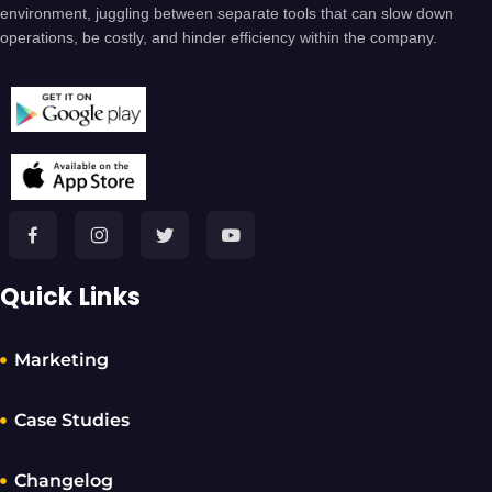
environment, juggling between separate tools that can slow down
operations, be costly, and hinder efficiency within the company.
Quick Links
Marketing
Case Studies
Changelog