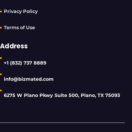
Privacy Policy
Terms of Use
Address
+1 (832) 737 8889
info@bizmated.com
6275 W Plano Pkwy Suite 500, Plano, TX 75093