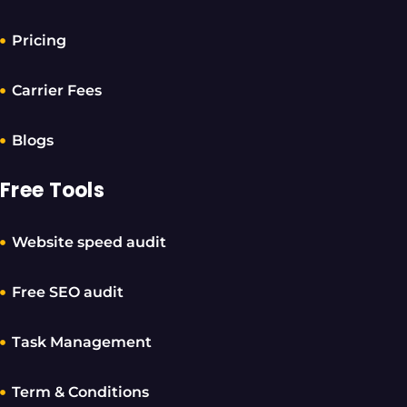
Pricing
Carrier Fees
Blogs
Free Tools
Website speed audit
Free SEO audit
Task Management
Term & Conditions