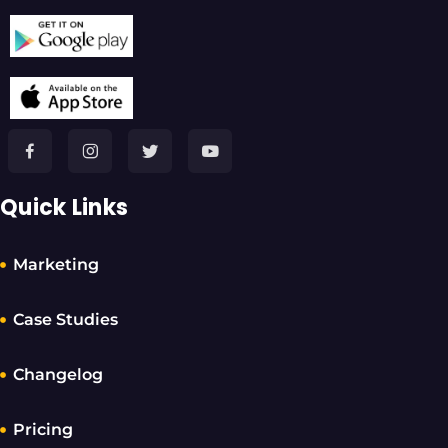
Quick Links
Marketing
Case Studies
Changelog
Pricing