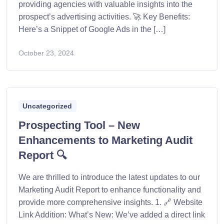
providing agencies with valuable insights into the
prospect’s advertising activities. 🚀 Key Benefits:
Here’s a Snippet of Google Ads in the […]
October 23, 2024
Uncategorized
Prospecting Tool – New
Enhancements to Marketing Audit
Report 🔍
We are thrilled to introduce the latest updates to our
Marketing Audit Report to enhance functionality and
provide more comprehensive insights. 1. 🔗 Website
Link Addition: What’s New: We’ve added a direct link