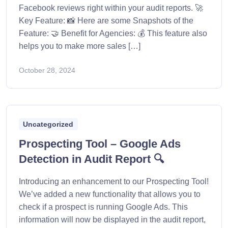
Facebook reviews right within your audit reports. 🚀
Key Feature: 📸 Here are some Snapshots of the
Feature: 🤝 Benefit for Agencies: 💰 This feature also
helps you to make more sales […]
October 28, 2024
Uncategorized
Prospecting Tool – Google Ads
Detection in Audit Report 🔍
Introducing an enhancement to our Prospecting Tool!
We’ve added a new functionality that allows you to
check if a prospect is running Google Ads. This
information will now be displayed in the audit report,