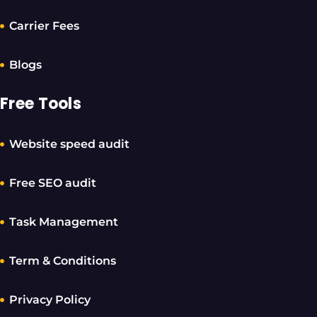
Carrier Fees
Blogs
Free Tools
Website speed audit
Free SEO audit
Task Management
Term & Conditions
Privacy Policy