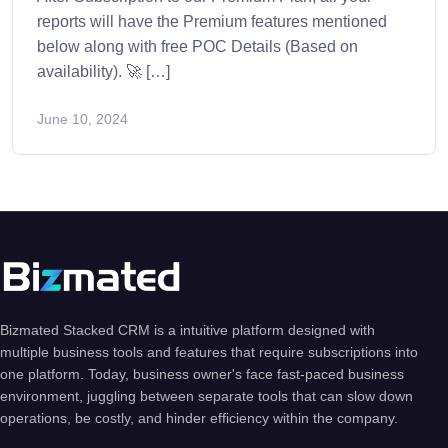
reports will have the Premium features mentioned
below along with free POC Details (Based on
availability). 🚀 […]
June 10, 2024
Bizmated Stacked CRM is a intuitive platform designed with
multiple business tools and features that require subscriptions into
one platform. Today, business owner's face fast-paced business
environment, juggling between separate tools that can slow down
operations, be costly, and hinder efficiency within the company.