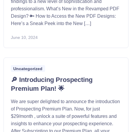
findings to a new level of sophistication and
professionalism. What’s New in the Revamped PDF
Design? 🔑 How to Access the New PDF Designs:
Here’s a Sneak Peek into the New […]
June 10, 2024
Uncategorized
🔎 Introducing Prospecting
Premium Plan! 🌟
We are super delighted to announce the introduction
of Prospecting Premium Plan. Now, for just
$29/month , unlock a suite of powerful features and
insights to enhance your prospecting experience.
After Subscription to our Premium Plan, all your