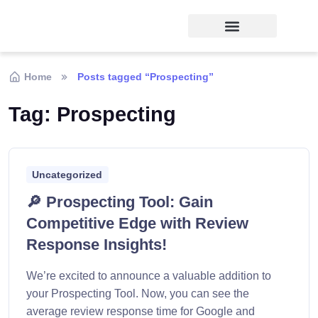
Home
Posts tagged “Prospecting”
Tag:
Prospecting
Uncategorized
🔎 Prospecting Tool: Gain
Competitive Edge with Review
Response Insights!
We’re excited to announce a valuable addition to
your Prospecting Tool. Now, you can see the
average review response time for Google and