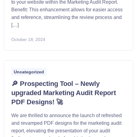
to your website within the Marketing Audit Report.
Benefit: This enhancement allows for easier access
and reference, streamlining the review process and
[…]
October 18, 2024
Uncategorized
🔎 Prospecting Tool – Newly
upgraded Marketing Audit Report
PDF Designs! 🚀
We are thrilled to announce the launch of refreshed
and revamped PDF designs for the marketing audit
report, elevating the presentation of your audit