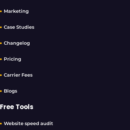
Marketing
Case Studies
Changelog
Pricing
Carrier Fees
Blogs
Free Tools
Website speed audit