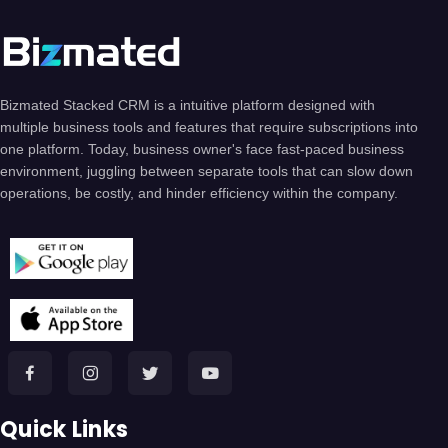
Bizmated Stacked CRM is a intuitive platform designed with
multiple business tools and features that require subscriptions into
one platform. Today, business owner's face fast-paced business
environment, juggling between separate tools that can slow down
operations, be costly, and hinder efficiency within the company.
Quick Links