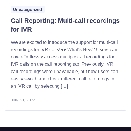
Uncategorized
Call Reporting: Multi-call recordings
for IVR
We are excited to introduce the support for multi-call
recordings for IVR calls! 👀 What’s New? Users can
now effortlessly access multiple call recordings for
IVR calls on the call reporting tab. Previously, IVR
call recordings were unavailable, but now users can
easily switch and check different call recordings for
an IVR call by selecting […]
July 30, 2024