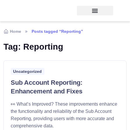
Home
Posts tagged “Reporting”
Tag:
Reporting
Uncategorized
Sub Account Reporting:
Enhancement and Fixes
👀 What’s Improved? These improvements enhance
the functionality and reliability of the Sub Account
Reporting, providing users with more accurate and
comprehensive data.