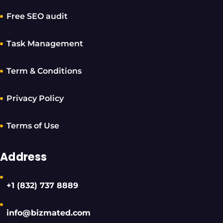
Free SEO audit
Task Management
Term & Conditions
Privacy Policy
Terms of Use
Address
+1 (832) 737 8889
info@bizmated.com