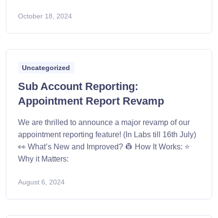
October 18, 2024
Uncategorized
Sub Account Reporting:
Appointment Report Revamp
We are thrilled to announce a major revamp of our
appointment reporting feature! (In Labs till 16th July)
👀 What’s New and Improved? 👷 How It Works: ⭐
Why it Matters:
August 6, 2024