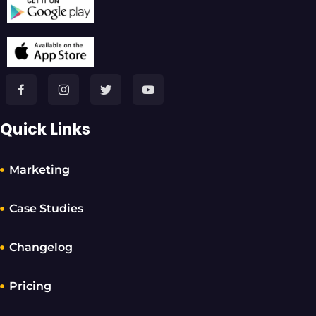
Quick Links
Marketing
Case Studies
Changelog
Pricing