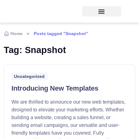
Home
Posts tagged “Snapshot”
Tag:
Snapshot
Uncategorized
Introducing New Templates
We are thrilled to announce our new web templates,
designed to elevate your marketing efforts. Whether
building a website, creating a sales funnel, or
sending email campaigns, our versatile and user-
friendly templates have you covered. Fully