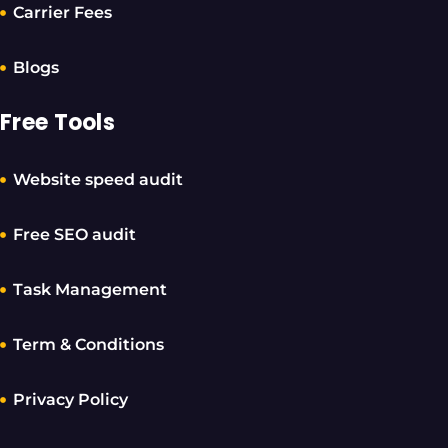
Carrier Fees
Blogs
Free Tools
Website speed audit
Free SEO audit
Task Management
Term & Conditions
Privacy Policy