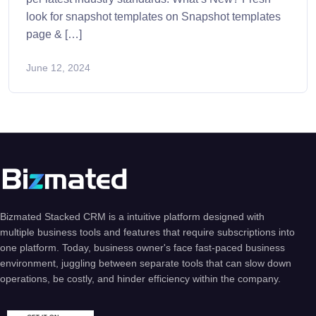
look for snapshot templates on Snapshot templates
page & […]
June 12, 2024
Bizmated Stacked CRM is a intuitive platform designed with
multiple business tools and features that require subscriptions into
one platform. Today, business owner's face fast-paced business
environment, juggling between separate tools that can slow down
operations, be costly, and hinder efficiency within the company.