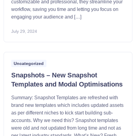
customizable and professional, they streamline your
workflow, saving you time and letting you focus on
engaging your audience and […]
July 29, 2024
Uncategorized
Snapshots – New Snapshot
Templates and Modal Optimisations
Summary: Snapshot Templates are refreshed with
brand new templates which includes updated assets
as per different niches to kick start building sub-
accounts. Why we need this? Snapshot templates
were old and not updated from long time and not as
per latest industry standards. What’s New? Fresh