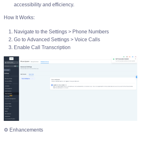
accessibility and efficiency.
How It Works:
Navigate to the Settings > Phone Numbers
Go to Advanced Settings > Voice Calls
Enable Call Transcription
⚙️ Enhancements