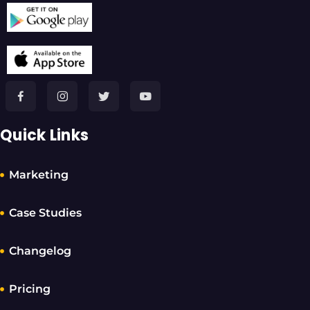
Quick Links
Marketing
Case Studies
Changelog
Pricing