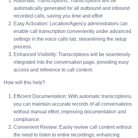
Automatic Transcriptions: Transcriptions will be
automatically generated for all outbound and inbound
recorded calls, saving you time and effort
Easy Activation: Location/Agency administrators can
enable call transcription conveniently under advanced
settings in the voice calls tab, streamlining the setup
process.
Enhanced Visibility: Transcriptions will be seamlessly
integrated into the conversation page, providing easy
access and reference to call content.
How will this help?
Efficient Documentation: With automatic transcriptions,
you can maintain accurate records of all conversations
without manual effort, improving documentation and
compliance.
Convenient Review: Easily review call content without
the need to listen to entire recordings, enhancing