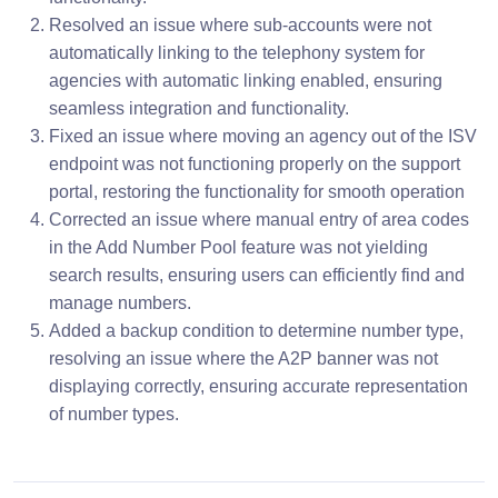
Resolved an issue where sub-accounts were not
automatically linking to the telephony system for
agencies with automatic linking enabled, ensuring
seamless integration and functionality.
Fixed an issue where moving an agency out of the ISV
endpoint was not functioning properly on the support
portal, restoring the functionality for smooth operation
Corrected an issue where manual entry of area codes
in the Add Number Pool feature was not yielding
search results, ensuring users can efficiently find and
manage numbers.
Added a backup condition to determine number type,
resolving an issue where the A2P banner was not
displaying correctly, ensuring accurate representation
of number types.