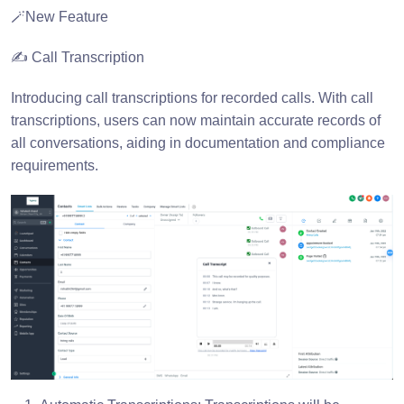
🪄New Feature
✍️ Call Transcription
Introducing call transcriptions for recorded calls. With call
transcriptions, users can now maintain accurate records of
all conversations, aiding in documentation and compliance
requirements.