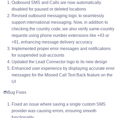
Outbound SMS and Calls are now automatically
disabled for paused or deleted locations
Revised outbound messaging logic to seamlessly
support international messaging. Now, in addition to
checking the country code, we also verify same-country
requests using phone number extensions like +43 or
+91, enhancing message delivery accuracy
Implemented proper error messages and notifications
for suspended sub-accounts
Updated the Lead Connector logo to its new design
Enhanced user experience by displaying accurate error
messages for the Missed Call Text Back feature on the
UI
🐞Bug Fixes
Fixed an issue where saving a single custom SMS
provider was causing errors, ensuring smooth
functionality.