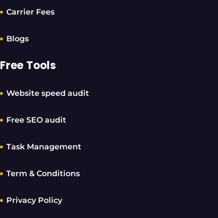
Carrier Fees
Blogs
Free Tools
Website speed audit
Free SEO audit
Task Management
Term & Conditions
Privacy Policy