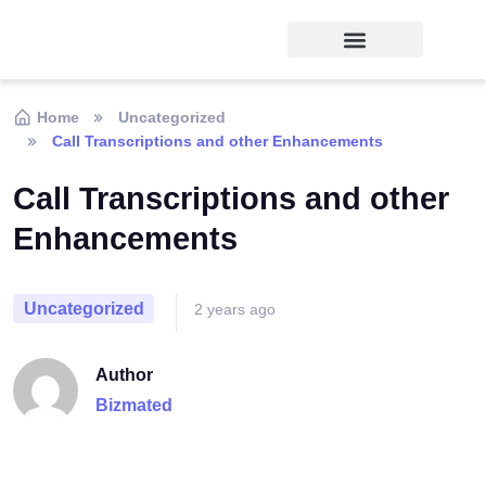
Home
Uncategorized
Call Transcriptions and other Enhancements
Call Transcriptions and other
Enhancements
Uncategorized
2 years ago
Author
Bizmated