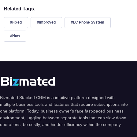
Related Tags:
#Fixed
#Improved
#LC Phone System
#New
Bizmated Stacked CRM is a intuitive platform designed with
multiple business tools and features that require subscriptions into
one platform. Today, business owner's face fast-paced business
environment, juggling between separate tools that can slow down
operations, be costly, and hinder efficiency within the company.