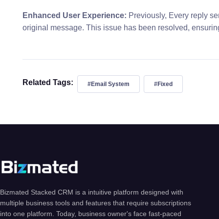
Enhanced User Experience:
Previously, Every reply se
original message. This issue has been resolved, ensurin
Related Tags:
#Email System
#Fixed
Bizmated Stacked CRM is a intuitive platform designed with
multiple business tools and features that require subscriptions
into one platform. Today, business owner's face fast-paced