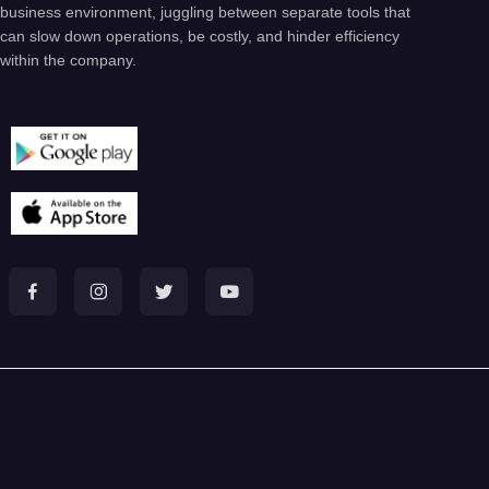
business environment, juggling between separate tools that
can slow down operations, be costly, and hinder efficiency
within the company.