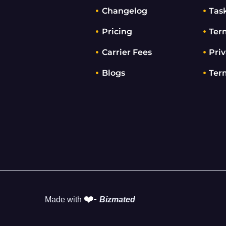
Changelog
Tas
Pricing
Ter
Carrier Fees
Priv
Blogs
Ter
❤️-
Made with
Bizmated