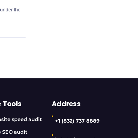
 under the
e Tools
Address
site speed audit
+1 (832) 737 8889
e SEO audit