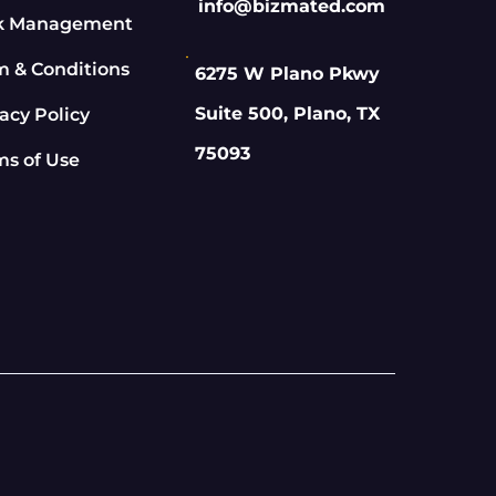
info@bizmated.com
k Management
m & Conditions
6275 W Plano Pkwy
Suite 500, Plano, TX
acy Policy
75093
ms of Use