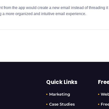
nt from the app would create a new email instead of threading it
g a more organized and intuitive email experience.
Quick Links
Fre
Marketing
Web
Case Studies
Fre