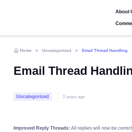
About 
Comme
Home
Uncategorized
Email Thread Handling
Email Thread Handli
Uncategorized
2 years ago
Improved Reply Threads:
All replies will now be correc