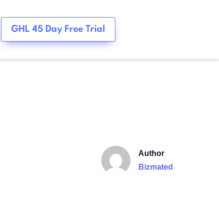
GHL 45 Day Free Trial
Author
Bizmated