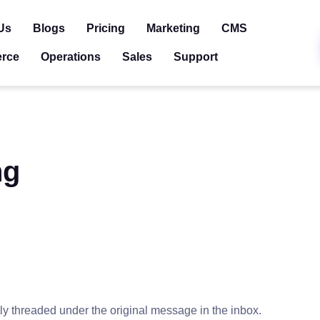
Us
Blogs
Pricing
Marketing
CMS
rce
Operations
Sales
Support
ng
tly threaded under the original message in the inbox.