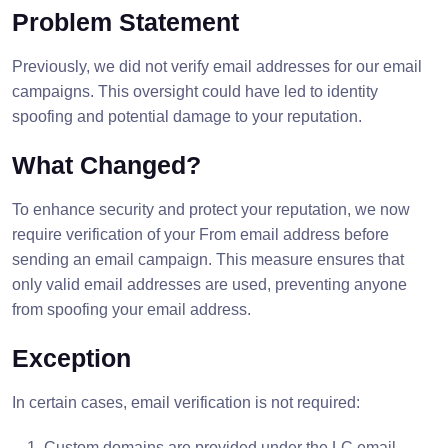
Problem Statement
Previously, we did not verify email addresses for our email
campaigns. This oversight could have led to identity
spoofing and potential damage to your reputation.
What Changed?
To enhance security and protect your reputation, we now
require verification of your From email address before
sending an email campaign. This measure ensures that
only valid email addresses are used, preventing anyone
from spoofing your email address.
Exception
In certain cases, email verification is not required:
Custom domains are provided under the LC email.