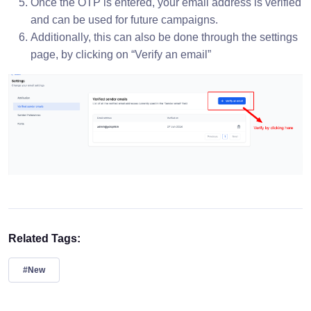
Once the OTP is entered, your email address is verified
and can be used for future campaigns.
Additionally, this can also be done through the settings
page, by clicking on “Verify an email”
Related Tags:
#New