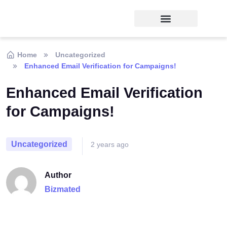
Home
Uncategorized
Enhanced Email Verification for Campaigns!
Enhanced Email Verification
for Campaigns!
Uncategorized
2 years ago
Author
Bizmated