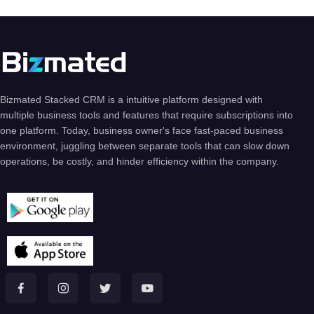
Bizmated Stacked CRM is a intuitive platform designed with
multiple business tools and features that require subscriptions into
one platform. Today, business owner's face fast-paced business
environment, juggling between separate tools that can slow down
operations, be costly, and hinder efficiency within the company.