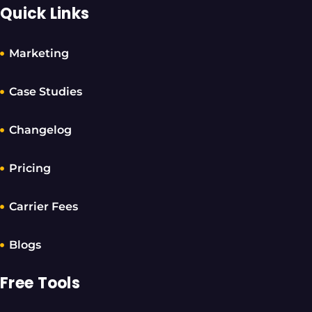
Quick Links
Marketing
Case Studies
Changelog
Pricing
Carrier Fees
Blogs
Free Tools