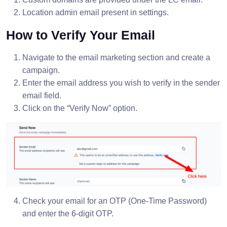
Location admin email present in settings.
How to Verify Your Email
Navigate to the email marketing section and create a
campaign.
Enter the email address you wish to verify in the sender
email field.
Click on the “Verify Now” option.
Check your email for an OTP (One-Time Password)
and enter the 6-digit OTP.