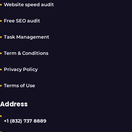
Website speed audit
Free SEO audit
Task Management
Term & Conditions
Privacy Policy
Terms of Use
Address
+1 (832) 737 8889