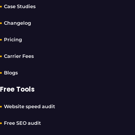
Case Studies
Changelog
Pricing
Carrier Fees
Blogs
Free Tools
Website speed audit
Free SEO audit