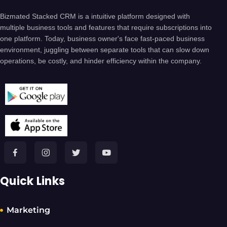
Bizmated Stacked CRM is a intuitive platform designed with
multiple business tools and features that require subscriptions into
one platform. Today, business owner's face fast-paced business
environment, juggling between separate tools that can slow down
operations, be costly, and hinder efficiency within the company.
Quick Links
Marketing