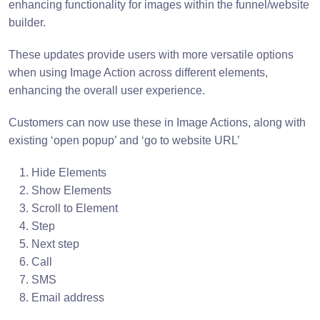
enhancing functionality for images within the funnel/website
builder.
These updates provide users with more versatile options
when using Image Action across different elements,
enhancing the overall user experience.
Customers can now use these in Image Actions, along with
existing ‘open popup’ and ‘go to website URL’
Hide Elements
Show Elements
Scroll to Element
Step
Next step
Call
SMS
Email address