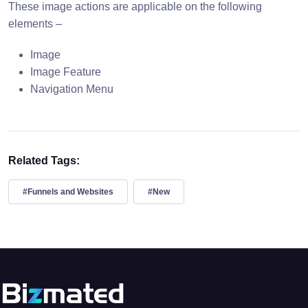
These image actions are applicable on the following
elements –
Image
Image Feature
Navigation Menu
Related Tags:
#Funnels and Websites
#New