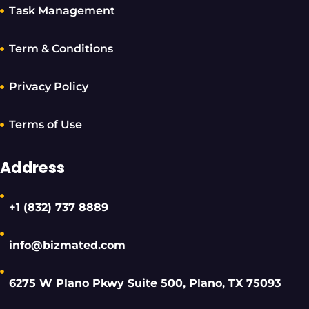
Task Management
Term & Conditions
Privacy Policy
Terms of Use
Address
+1 (832) 737 8889
info@bizmated.com
6275 W Plano Pkwy Suite 500, Plano, TX 75093