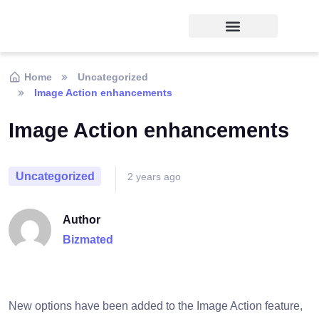
Home
Uncategorized
Image Action enhancements
Image Action enhancements
Uncategorized
2 years ago
Author
Bizmated
New options have been added to the Image Action feature,