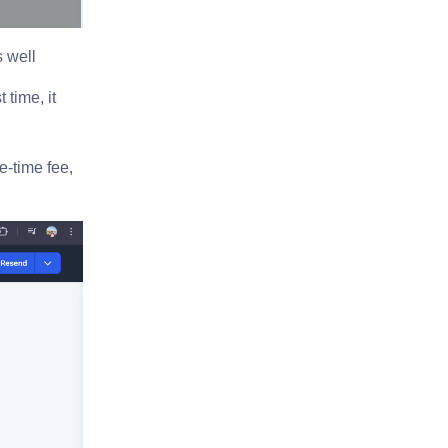
s well
 time, it
e-time fee,