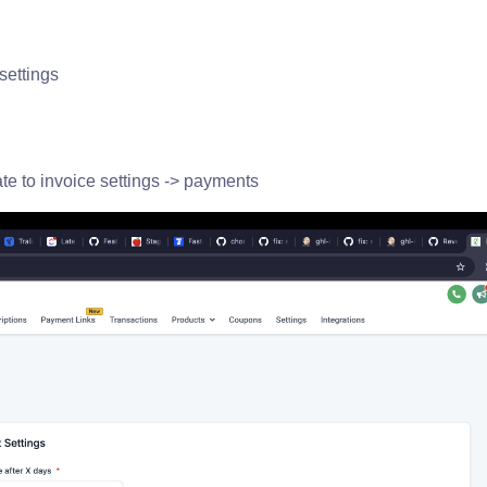
settings
gate to invoice settings -> payments