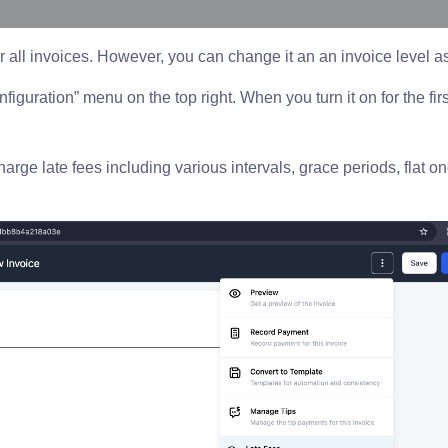
or all invoices. However, you can change it an an invoice level a
nfiguration” menu on the top right. When you turn it on for the first
rge late fees including various intervals, grace periods, flat on