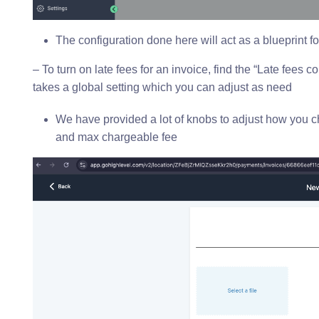
The configuration done here will act as a blueprint f
– To turn on late fees for an invoice, find the “Late fees co
takes a global setting which you can adjust as need
We have provided a lot of knobs to adjust how you cha
and max chargeable fee