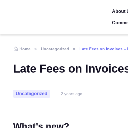
About 
Comme
Home
Uncategorized
Late Fees on Invoices –
Late Fees on Invoice
Uncategorized
2 years ago
What’s new?