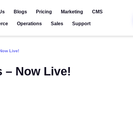
Us
Blogs
Pricing
Marketing
CMS
rce
Operations
Sales
Support
 Now Live!
s – Now Live!