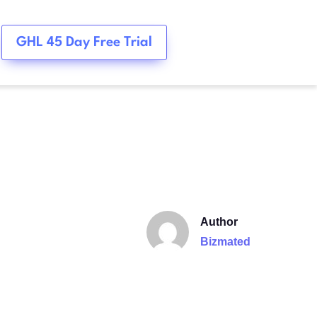
GHL 45 Day Free Trial
Author
Bizmated