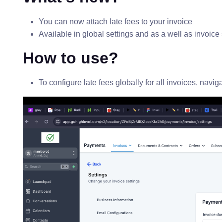
You can now attach late fees to your invoice
Available in global settings and as a well as invoice 
How to use?
To configure late fees globally for all invoices, navi