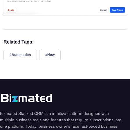
Related Tags:
#Automation
#New
Bizmated Stacked CRM is a intuitive platform designed with
multiple business tools and features that require subscriptions into
one platform. Today, business owner's face fast-paced business