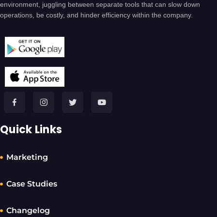
environment, juggling between separate tools that can slow down
operations, be costly, and hinder efficiency within the company.
Quick Links
Marketing
Case Studies
Changelog