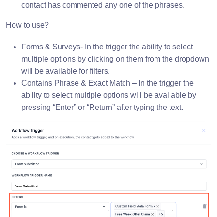
contact has commented any one of the phrases.
How to use?
Forms & Surveys- In the trigger the ability to select
multiple options by clicking on them from the dropdown
will be available for filters.
Contains Phrase & Exact Match – In the trigger the
ability to select multiple options will be available by
pressing “Enter” or “Return” after typing the text.