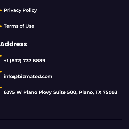
Privacy Policy
Terms of Use
Address
+1 (832) 737 8889
info@bizmated.com
6275 W Plano Pkwy Suite 500, Plano, TX 75093