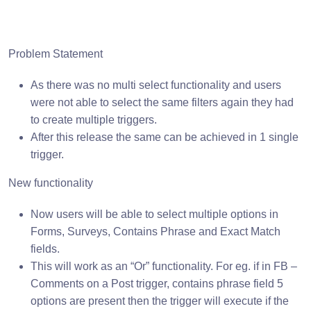
Problem Statement
As there was no multi select functionality and users
were not able to select the same filters again they had
to create multiple triggers.
After this release the same can be achieved in 1 single
trigger.
New functionality
Now users will be able to select multiple options in
Forms, Surveys, Contains Phrase and Exact Match
fields.
This will work as an “Or” functionality. For eg. if in FB –
Comments on a Post trigger, contains phrase field 5
options are present then the trigger will execute if the