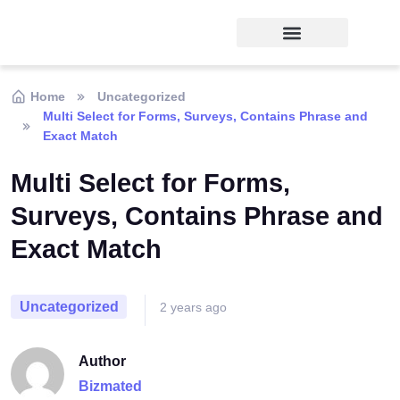
Home
Uncategorized
Multi Select for Forms, Surveys, Contains Phrase and
Exact Match
Multi Select for Forms,
Surveys, Contains Phrase and
Exact Match
Uncategorized
2 years ago
Author
Bizmated