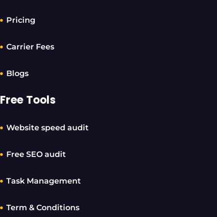
Pricing
Carrier Fees
Blogs
Free Tools
Website speed audit
Free SEO audit
Task Management
Term & Conditions