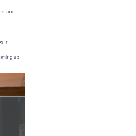
rms and
s in
coming up