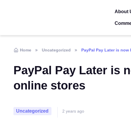
About 
Comme
Home
Uncategorized
PayPal Pay Later is now l
PayPal Pay Later is n
online stores
Uncategorized
2 years ago