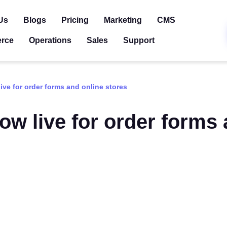
Us
Blogs
Pricing
Marketing
CMS
rce
Operations
Sales
Support
ive for order forms and online stores
ow live for order forms