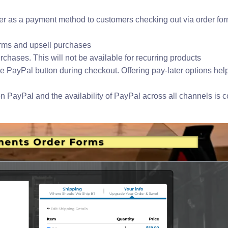
ter as a payment method to customers checking out via order fo
forms and upsell purchases
rchases. This will not be available for recurring products
he PayPal button during checkout. Offering pay-later options help
n PayPal and the availability of PayPal across all channels is 