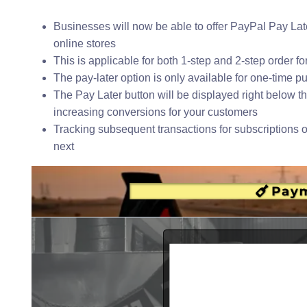
Businesses will now be able to offer PayPal Pay La
online stores
This is applicable for both 1-step and 2-step order 
The pay-later option is only available for one-time pu
The Pay Later button will be displayed right below t
increasing conversions for your customers
Tracking subsequent transactions for subscriptions o
next