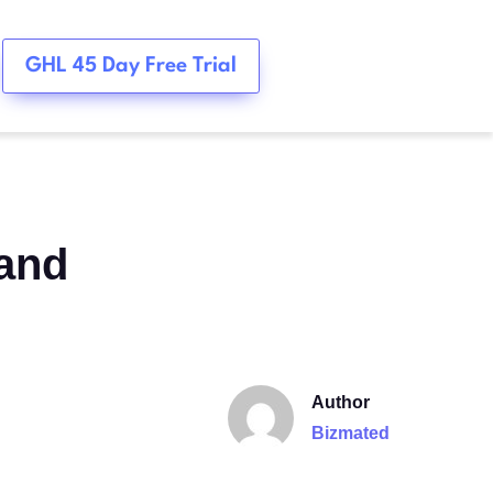
GHL 45 Day Free Trial
 and
Author
Bizmated