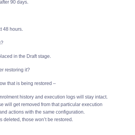
after 90 days.
t 48 hours.
g?
laced in the Draft stage.
r restoring it?
ow that is being restored –
rolment history and execution logs will stay intact.
ose will get removed from that particular execution
s and actions with the same configuration.
s deleted, those won’t be restored.