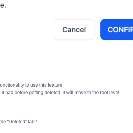
ctionality to use this feature.
t had before getting deleted, it will move to the root level.
the “Deleted” tab?