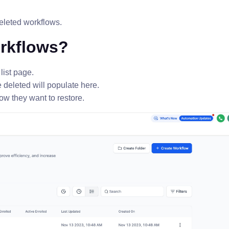
deleted workflows.
orkflows?
list page.
e deleted will populate here.
ow they want to restore.