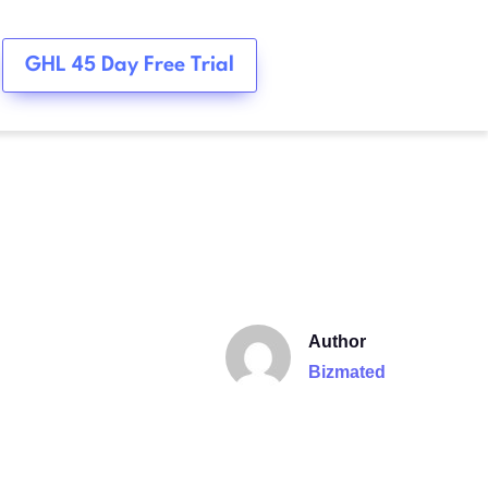
GHL 45 Day Free Trial
Author
Bizmated