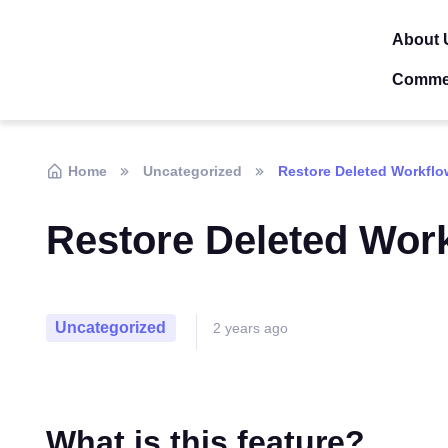
About 
Comme
Home
Uncategorized
Restore Deleted Workflo
Restore Deleted Wor
Uncategorized
2 years ago
What is this feature?