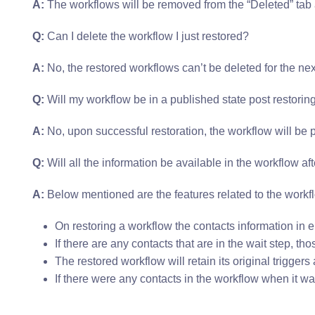
A:
The workflows will be removed from the “Deleted” tab 
Q:
Can I delete the workflow I just restored?
A:
No, the restored workflows can’t be deleted for the nex
Q:
Will my workflow be in a published state post restorin
A:
No, upon successful restoration, the workflow will be p
Q:
Will all the information be available in the workflow afte
A:
Below mentioned are the features related to the workfl
On restoring a workflow the contacts information in en
If there are any contacts that are in the wait step, th
The restored workflow will retain its original trigger
If there were any contacts in the workflow when it wa