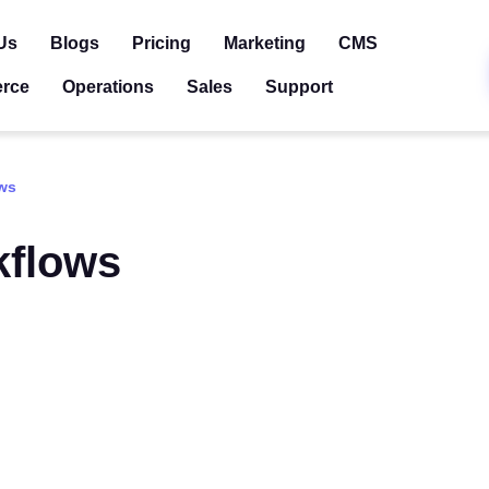
Us
Blogs
Pricing
Marketing
CMS
rce
Operations
Sales
Support
ws
kflows