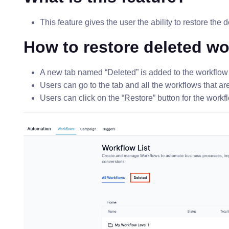
This feature gives the user the ability to restore the 
How to restore deleted w
A new tab named “Deleted” is added to the workflow 
Users can go to the tab and all the workflows that ar
Users can click on the “Restore” button for the workfl