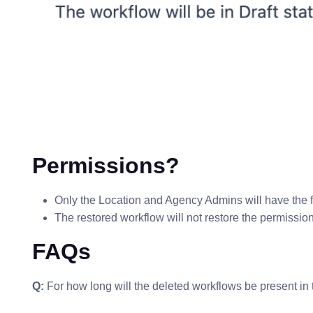
Permissions?
Only the Location and Agency Admins will have the fun
The restored workflow will not restore the permission i
FAQs
Q:
For how long will the deleted workflows be present in 