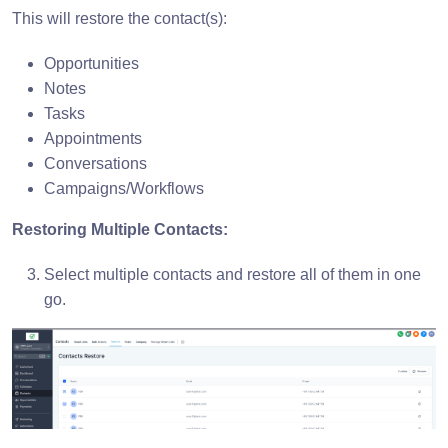
This will restore the contact(s):
Opportunities
Notes
Tasks
Appointments
Conversations
Campaigns/Workflows
Restoring Multiple Contacts:
Select multiple contacts and restore all of them in one
go.