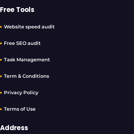
Free Tools
Website speed audit
Free SEO audit
Task Management
Term & Conditions
Privacy Policy
Terms of Use
Address