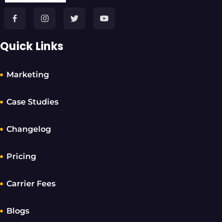
Quick Links
Marketing
Case Studies
Changelog
Pricing
Carrier Fees
Blogs