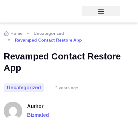
Home
Uncategorized
Revamped Contact Restore App
Revamped Contact Restore
App
Uncategorized
2 years ago
Author
Bizmated