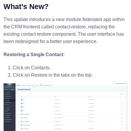
What’s New?
This update introduces a new module federated app within
the CRM frontend called contact-restore, replacing the
existing contact restore component. The user interface has
been redesigned for a better user experience.
Restoring a Single Contact:
Click on Contacts.
Click on Restore in the tabs on the top.