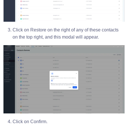
Click on Restore on the right of any of these contacts
on the top right, and this modal will appear.
Click on Confirm.