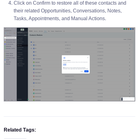
Click on Confirm to restore all of these contacts and
their related Opportunities, Conversations, Notes,
Tasks, Appointments, and Manual Actions.
Related Tags: