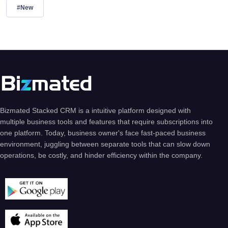
#New
Bizmated Stacked CRM is a intuitive platform designed with
multiple business tools and features that require subscriptions into
one platform. Today, business owner's face fast-paced business
environment, juggling between separate tools that can slow down
operations, be costly, and hinder efficiency within the company.