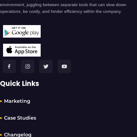
environment, juggling between separate tools that can slow down
operations, be costly, and hinder efficiency within the company.
Quick Links
Marketing
Case Studies
Changelog