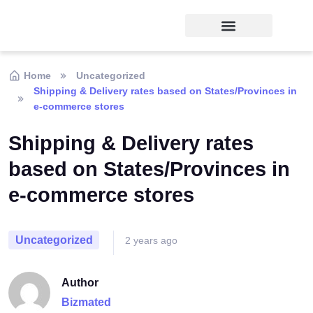
Home
Uncategorized
Shipping & Delivery rates based on States/Provinces in
e-commerce stores
Shipping & Delivery rates
based on States/Provinces in
e-commerce stores
Uncategorized
2 years ago
Author
Bizmated