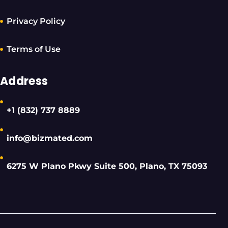
Privacy Policy
Terms of Use
Address
+1 (832) 737 8889
info@bizmated.com
6275 W Plano Pkwy Suite 500, Plano, TX 75093