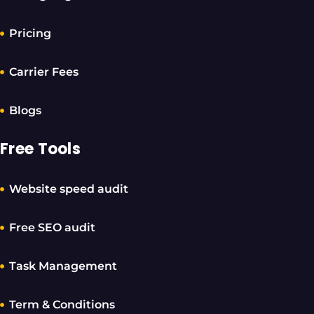
Pricing
Carrier Fees
Blogs
Free Tools
Website speed audit
Free SEO audit
Task Management
Term & Conditions