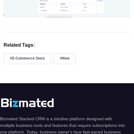
Related Tags:
#E-Commerce Store
#New
Bizmated Stacked CRM is a intuitive platform designed with
multiple business tools and features that require subscriptions into
one platform. Today, business owner's face fast-paced business