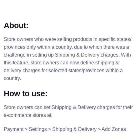
About:
Store owners who were selling products in specific states/
provinces only within a country, due to which there was a
challenge in setting up Shipping & Delivery charges. With
this feature, store owners can now define shipping &
delivery charges for selected states/provinces within a
country.
How to use:
Store owners can set Shipping & Delivery charges for their
e-commerce stores at:
Payment > Settings > Shipping & Delivery > Add Zones