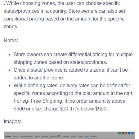
. While choosing zones, the user can choose specific
states/provinces in a country. Store owners can also set
conditional pricing based on the amount for the specific
zones.
Notes:
Store owners can create differential pricing for multiple
shipping zones based on states/provinces.
Once a state/ province is added to a zone, it can’t be
added to another zone.
While defining rates, delivery rates can be defined for
specific zones according to the total amount in the cart.
For eg- Free Shipping, if the order amount is above
$500 or else, charge $10 if it’s below $500.
Images: