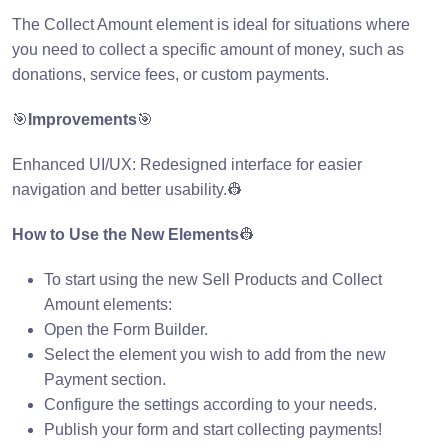
The Collect Amount element is ideal for situations where
you need to collect a specific amount of money, such as
donations, service fees, or custom payments.
🎯
Improvements
🎯
Enhanced UI/UX: Redesigned interface for easier
navigation and better usability.👷
How to Use the New Elements
👷
To start using the new Sell Products and Collect
Amount elements:
Open the Form Builder.
Select the element you wish to add from the new
Payment section.
Configure the settings according to your needs.
Publish your form and start collecting payments!