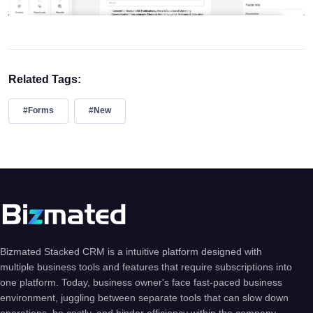
Related Tags:
#Forms
#New
Bizmated Stacked CRM is a intuitive platform designed with
multiple business tools and features that require subscriptions into
one platform. Today, business owner's face fast-paced business
environment, juggling between separate tools that can slow down