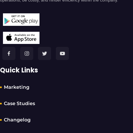
operations, be costly, and hinder efficiency within the company.
Quick Links
Marketing
Case Studies
Changelog