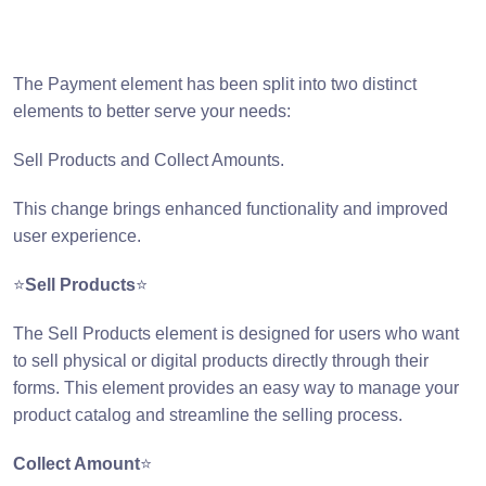
The Payment element has been split into two distinct
elements to better serve your needs:
Sell Products and Collect Amounts.
This change brings enhanced functionality and improved
user experience.
⭐
Sell Products
⭐
The Sell Products element is designed for users who want
to sell physical or digital products directly through their
forms. This element provides an easy way to manage your
product catalog and streamline the selling process.
Collect Amount
⭐