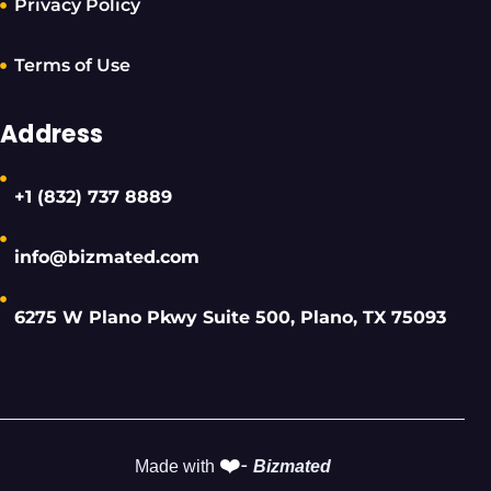
Privacy Policy
Terms of Use
Address
+1 (832) 737 8889
info@bizmated.com
6275 W Plano Pkwy Suite 500, Plano, TX 75093
❤️-
Made with
Bizmated