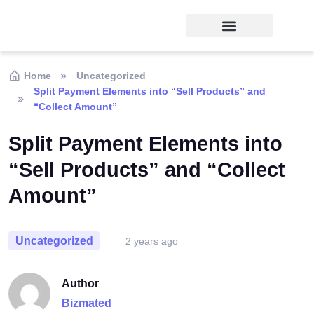
Home
Uncategorized
Split Payment Elements into “Sell Products” and
“Collect Amount”
Split Payment Elements into
“Sell Products” and “Collect
Amount”
Uncategorized
2 years ago
Author
Bizmated