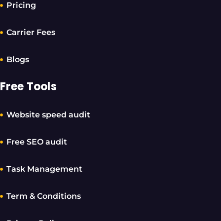
Pricing
Carrier Fees
Blogs
Free Tools
Website speed audit
Free SEO audit
Task Management
Term & Conditions