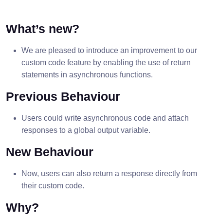
What’s new?
We are pleased to introduce an improvement to our
custom code feature by enabling the use of return
statements in asynchronous functions.
Previous Behaviour
Users could write asynchronous code and attach
responses to a global output variable.
New Behaviour
Now, users can also return a response directly from
their custom code.
Why?