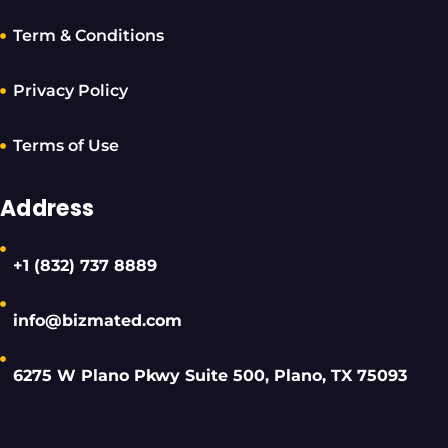
Term & Conditions
Privacy Policy
Terms of Use
Address
+1 (832) 737 8889
info@bizmated.com
6275 W Plano Pkwy Suite 500, Plano, TX 75093