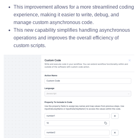
This improvement allows for a more streamlined coding
experience, making it easier to write, debug, and
manage custom asynchronous code.
This new capability simplifies handling asynchronous
operations and improves the overall efficiency of
custom scripts.