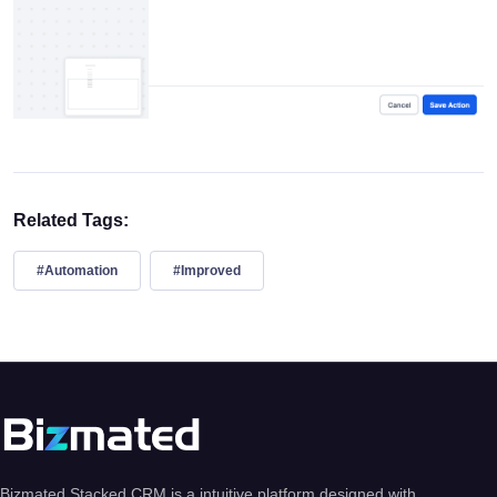
Related Tags:
#Automation
#Improved
Bizmated Stacked CRM is a intuitive platform designed with