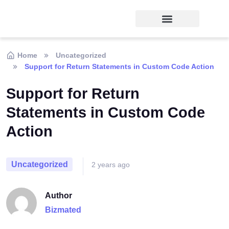
Home
Uncategorized
Support for Return Statements in Custom Code Action
Support for Return
Statements in Custom Code
Action
Uncategorized
2 years ago
Author
Bizmated