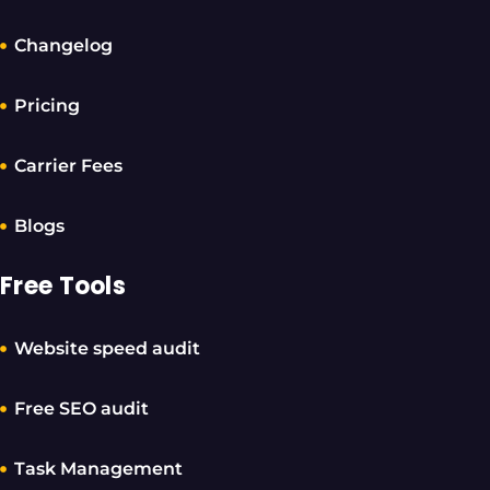
Changelog
Pricing
Carrier Fees
Blogs
Free Tools
Website speed audit
Free SEO audit
Task Management