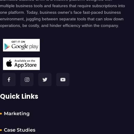
multiple business tools and features that require subscriptions into
one platform. Today, business owner's face fast-paced business
environment, juggling between separate tools that can slow down
operations, be costly, and hinder efficiency within the company.
Quick Links
Marketing
Case Studies