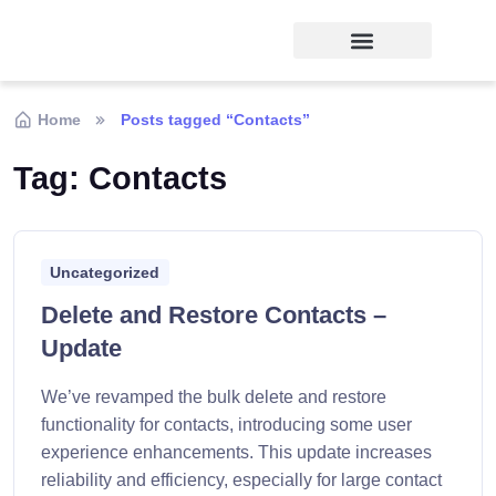
Home
Posts tagged “Contacts”
Tag:
Contacts
Uncategorized
Delete and Restore Contacts –
Update
We’ve revamped the bulk delete and restore
functionality for contacts, introducing some user
experience enhancements. This update increases
reliability and efficiency, especially for large contact