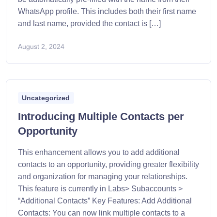
WhatsApp profile. This includes both their first name
and last name, provided the contact is […]
August 2, 2024
Uncategorized
Introducing Multiple Contacts per
Opportunity
This enhancement allows you to add additional
contacts to an opportunity, providing greater flexibility
and organization for managing your relationships.
This feature is currently in Labs> Subaccounts >
“Additional Contacts” Key Features: Add Additional
Contacts: You can now link multiple contacts to a