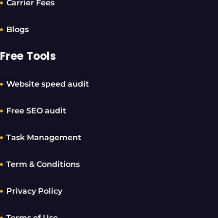
Carrier Fees
Blogs
Free Tools
Website speed audit
Free SEO audit
Task Management
Term & Conditions
Privacy Policy
Terms of Use