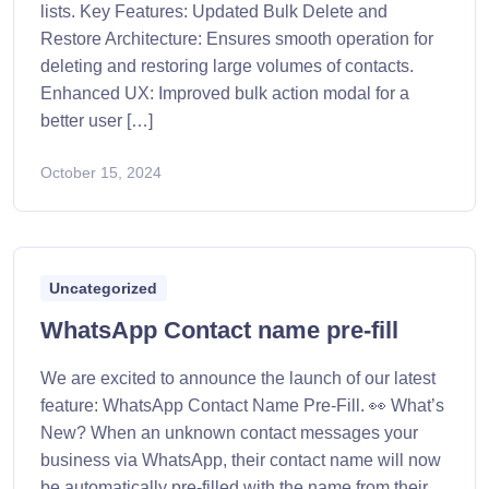
lists. Key Features: Updated Bulk Delete and
Restore Architecture: Ensures smooth operation for
deleting and restoring large volumes of contacts.
Enhanced UX: Improved bulk action modal for a
better user […]
October 15, 2024
Uncategorized
WhatsApp Contact name pre-fill
We are excited to announce the launch of our latest
feature: WhatsApp Contact Name Pre-Fill. 👀 What’s
New? When an unknown contact messages your
business via WhatsApp, their contact name will now
be automatically pre-filled with the name from their