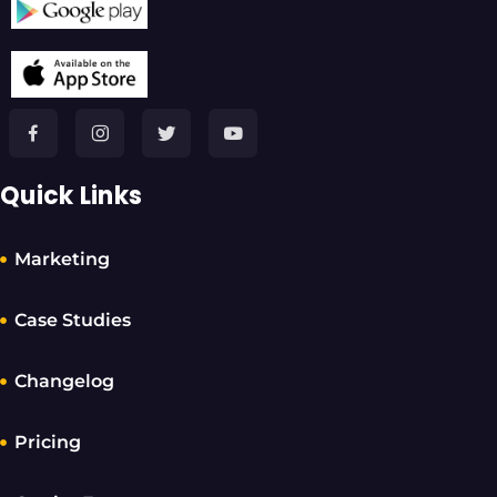
Quick Links
Marketing
Case Studies
Changelog
Pricing