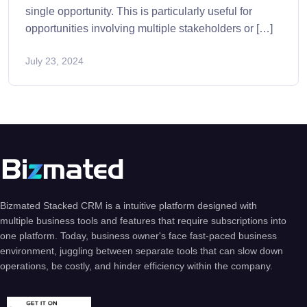
single opportunity. This is particularly useful for
opportunities involving multiple stakeholders or […]
July 23, 2024
Bizmated Stacked CRM is a intuitive platform designed with
multiple business tools and features that require subscriptions into
one platform. Today, business owner's face fast-paced business
environment, juggling between separate tools that can slow down
operations, be costly, and hinder efficiency within the company.