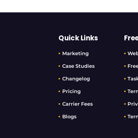
Quick Links
Fre
Marketing
Web
Case Studies
Fre
Changelog
Tas
Pricing
Ter
Carrier Fees
Priv
Blogs
Ter