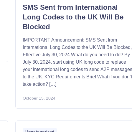
SMS Sent from International
Long Codes to the UK Will Be
Blocked
n
IMPORTANT Announcement: SMS Sent from
International Long Codes to the UK Will Be Blocked,
Effective July 30, 2024 What do you need to do? By
July 30, 2024, start using UK long code to replace
your international long codes to send A2P message
to the UK: KYC Requirements Brief What if you don’
take action? […]
October 15, 2024
Uncategorized