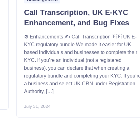
Call Transcription, UK E-KYC
Enhancement, and Bug Fixes
⚙️ Enhancements ✍️ Call Transcription 🇬🇧 UK E-
KYC regulatory bundle We made it easier for UK-
based individuals and businesses to complete their
KYC. If you’re an individual (not a registered
business), you can declare that when creating a
regulatory bundle and completing your KYC. If you’r
a business and select UK CRN under Registration
Authority, […]
July 31, 2024