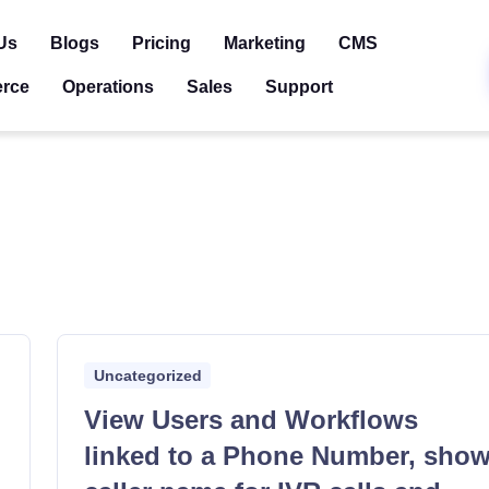
Us
Blogs
Pricing
Marketing
CMS
rce
Operations
Sales
Support
Uncategorized
View Users and Workflows
linked to a Phone Number, sho