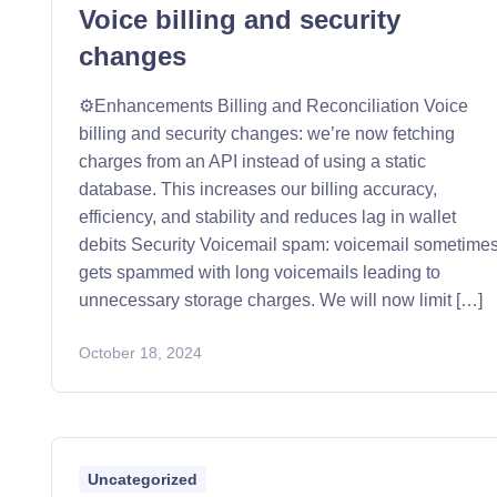
Voice billing and security
changes
⚙️Enhancements Billing and Reconciliation Voice
billing and security changes: we’re now fetching
charges from an API instead of using a static
database. This increases our billing accuracy,
efficiency, and stability and reduces lag in wallet
debits Security Voicemail spam: voicemail sometime
gets spammed with long voicemails leading to
unnecessary storage charges. We will now limit […]
October 18, 2024
Uncategorized