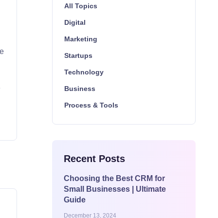
All Topics
Digital
Marketing
be
Startups
Technology
w
e
Business
Process & Tools
Recent Posts
Choosing the Best CRM for
Small Businesses | Ultimate
Guide
December 13, 2024