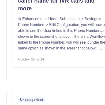
caller name for IVR calls and
more
⚙️ Enhancements Under Sub-account > Settings >
Phone Numbers > Edit Configuration, you will now 
able to see the User linked to this Phone Number as
shown in the screenshot above. If there’s a Workflo
linked to the Phone Number, you will see it under th
same option as shown in the screenshot below: […]
October 29, 2024
Uncategorized