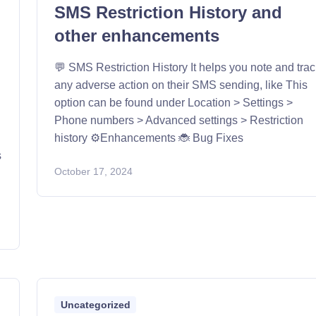
SMS Restriction History and
other enhancements
💬 SMS Restriction History It helps you note and tra
any adverse action on their SMS sending, like This
option can be found under Location > Settings >
Phone numbers > Advanced settings > Restriction
history ⚙️Enhancements 🐞 Bug Fixes
s
October 17, 2024
Uncategorized