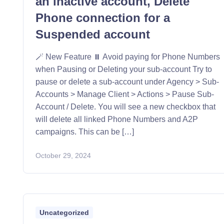
an inactive account, Delete
Phone connection for a
Suspended account
🪄 New Feature ⏸️ Avoid paying for Phone Numbers
when Pausing or Deleting your sub-account Try to
pause or delete a sub-account under Agency > Sub-
Accounts > Manage Client > Actions > Pause Sub-
Account / Delete. You will see a new checkbox that
will delete all linked Phone Numbers and A2P
campaigns. This can be […]
October 29, 2024
Uncategorized