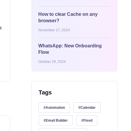
How to clear Cache on any
browser?
ck
November 27, 2024
WhatsApp: New Onboarding
Flow
October 29, 2024
Tags
Automation
Calendar
Email Builder
Fixed