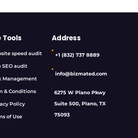
e Tools
Address
site speed audit
+1 (832) 737 8889
e SEO audit
info@bizmated.com
k Management
m & Conditions
6275 W Plano Pkwy
Suite 500, Plano, TX
acy Policy
75093
ms of Use