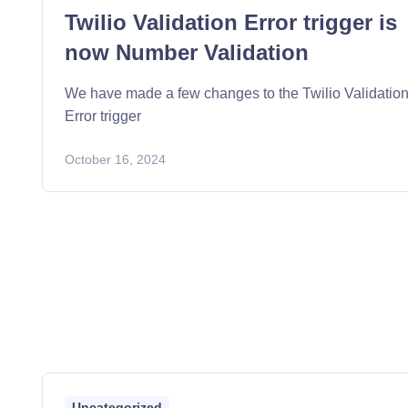
Twilio Validation Error trigger is
now Number Validation
We have made a few changes to the Twilio Validatio
Error trigger
October 16, 2024
Uncategorized