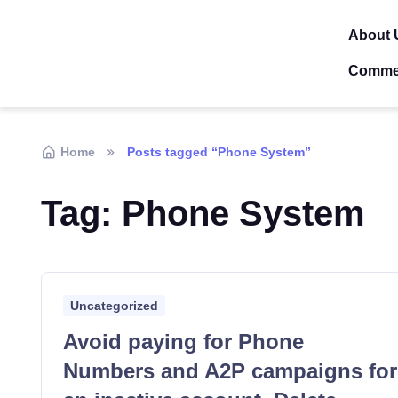
About 
Comme
Home
Posts tagged “Phone System”
Tag:
Phone System
Uncategorized
Avoid paying for Phone
Numbers and A2P campaigns for