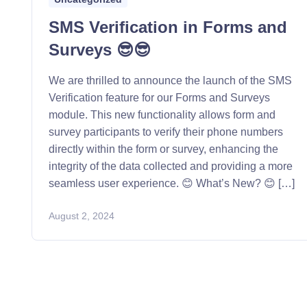
SMS Verification in Forms and
Surveys 😎😎
We are thrilled to announce the launch of the SMS
Verification feature for our Forms and Surveys
module. This new functionality allows form and
survey participants to verify their phone numbers
directly within the form or survey, enhancing the
integrity of the data collected and providing a more
seamless user experience. 😊 What’s New? 😊 […]
August 2, 2024