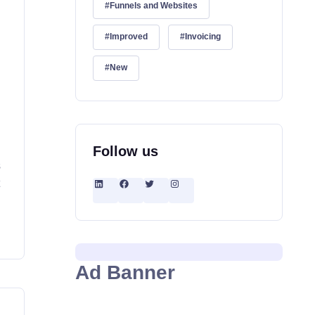
Funnels and Websites
Improved
Invoicing
New
Follow us
s
t
Ad Banner