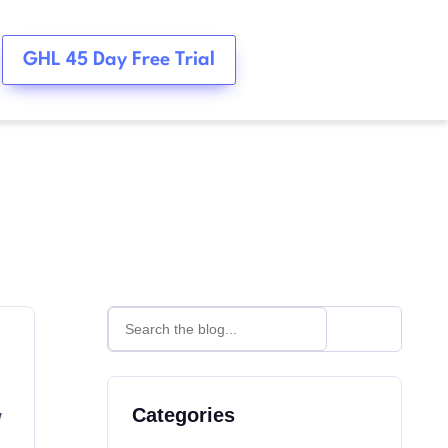
GHL 45 Day Free Trial
w
Categories