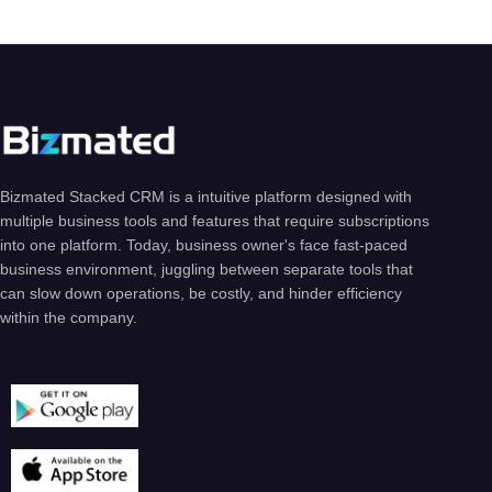
Bizmated Stacked CRM is a intuitive platform designed with
multiple business tools and features that require subscriptions
into one platform. Today, business owner's face fast-paced
business environment, juggling between separate tools that
can slow down operations, be costly, and hinder efficiency
within the company.