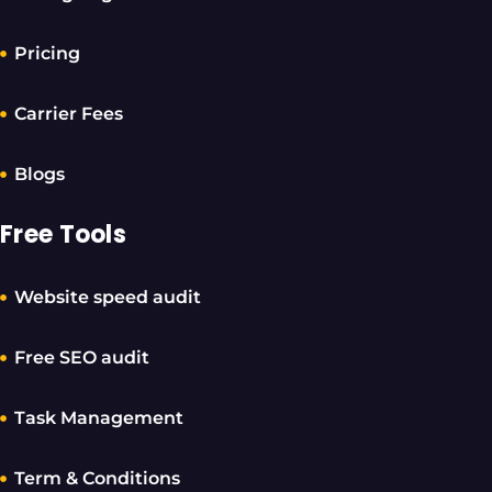
Pricing
Carrier Fees
Blogs
Free Tools
Website speed audit
Free SEO audit
Task Management
Term & Conditions