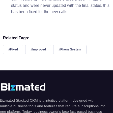
status and were never updated with the final status, this
has been fixed for the new calls
Related Tags:
#Fixed
#Improved
#Phone System
Bizmated Stacked CRM is a intuitive platform designed with
multiple business tools and features that require subscriptions into
one platform. Today, business owner's face fast-paced business