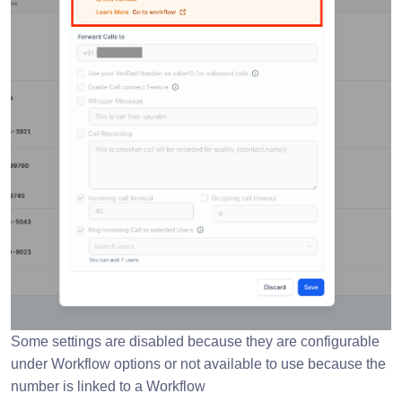
Some settings are disabled because they are configurable
under Workflow options or not available to use because the
number is linked to a Workflow