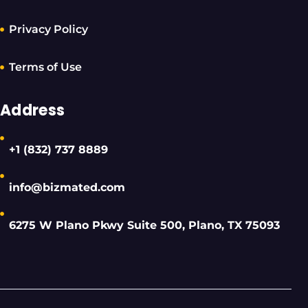
Privacy Policy
Terms of Use
Address
+1 (832) 737 8889
info@bizmated.com
6275 W Plano Pkwy Suite 500, Plano, TX 75093