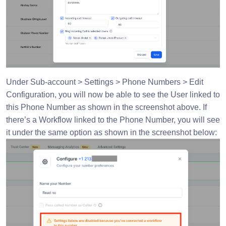
Under Sub-account > Settings > Phone Numbers > Edit
Configuration, you will now be able to see the User linked to
this Phone Number as shown in the screenshot above. If
there’s a Workflow linked to the Phone Number, you will see
it under the same option as shown in the screenshot below: