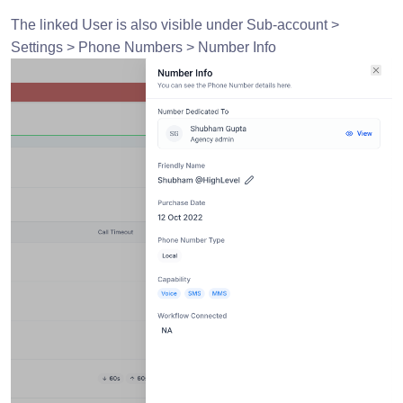
The linked User is also visible under Sub-account >
Settings > Phone Numbers > Number Info