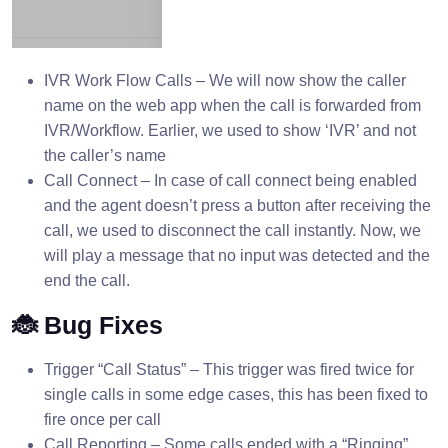
IVR Work Flow Calls – We will now show the caller
name on the web app when the call is forwarded from
IVR/Workflow. Earlier, we used to show ‘IVR’ and not
the caller’s name
Call Connect – In case of call connect being enabled
and the agent doesn’t press a button after receiving the
call, we used to disconnect the call instantly. Now, we
will play a message that no input was detected and the
end the call.
🐞 Bug Fixes
Trigger “Call Status” – This trigger was fired twice for
single calls in some edge cases, this has been fixed to
fire once per call
Call Reporting – Some calls ended with a “Ringing”