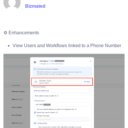
Bizmated
⚙️ Enhancements
View Users and Workflows linked to a Phone Number