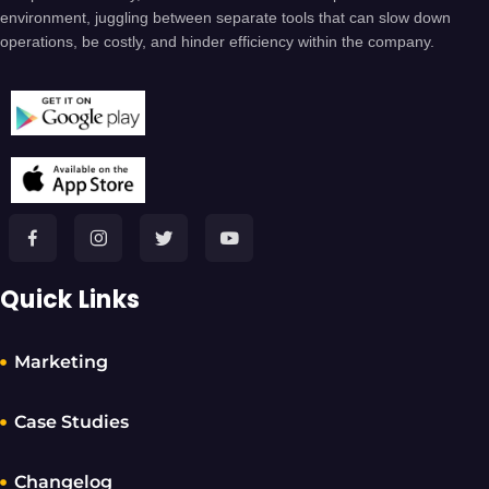
environment, juggling between separate tools that can slow down
operations, be costly, and hinder efficiency within the company.
Quick Links
Marketing
Case Studies
Changelog