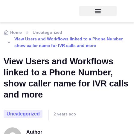
Home
Uncategorized
View Users and Workflows linked to a Phone Number,
show caller name for IVR calls and more
View Users and Workflows
linked to a Phone Number,
show caller name for IVR calls
and more
Uncategorized
2 years ago
Author