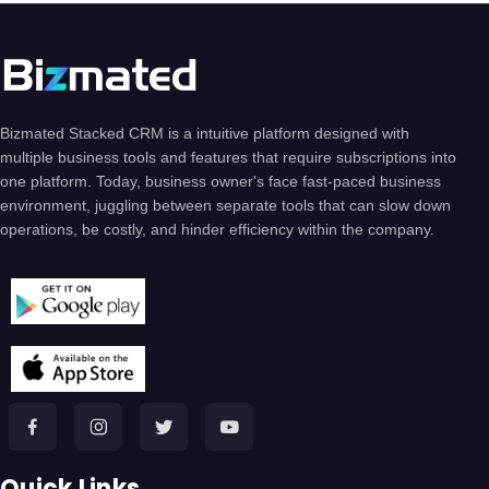
Bizmated Stacked CRM is a intuitive platform designed with
multiple business tools and features that require subscriptions into
one platform. Today, business owner's face fast-paced business
environment, juggling between separate tools that can slow down
operations, be costly, and hinder efficiency within the company.
Quick Links