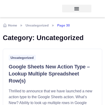
Home
Uncategorized
Page 30
Category:
Uncategorized
Uncategorized
Google Sheets New Action Type –
Lookup Multiple Spreadsheet
Row(s)
Thrilled to announce that we have launched a new
action type to the Google Sheets action. What’s
New? Ability to look up multiple rows in Google