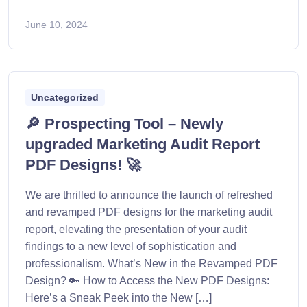
June 10, 2024
Uncategorized
🔎 Prospecting Tool – Newly
upgraded Marketing Audit Report
PDF Designs! 🚀
We are thrilled to announce the launch of refreshed
and revamped PDF designs for the marketing audit
report, elevating the presentation of your audit
findings to a new level of sophistication and
professionalism. What’s New in the Revamped PDF
Design? 🔑 How to Access the New PDF Designs:
Here’s a Sneak Peek into the New […]