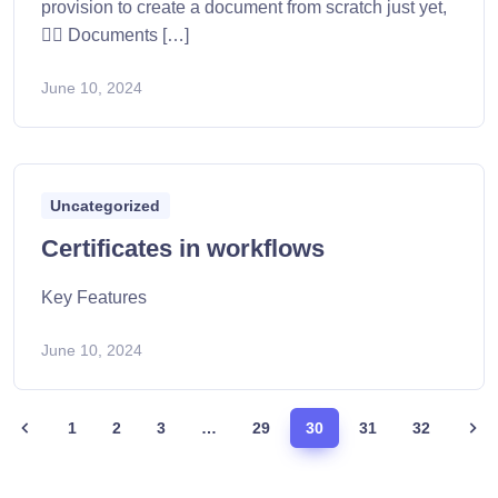
provision to create a document from scratch just yet,
👷‍♂️ Documents […]
June 10, 2024
Uncategorized
Certificates in workflows
Key Features
June 10, 2024
1
2
3
…
29
30
31
32