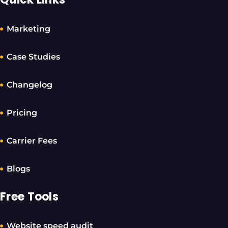
Marketing
Case Studies
Changelog
Pricing
Carrier Fees
Blogs
Free Tools
Website speed audit