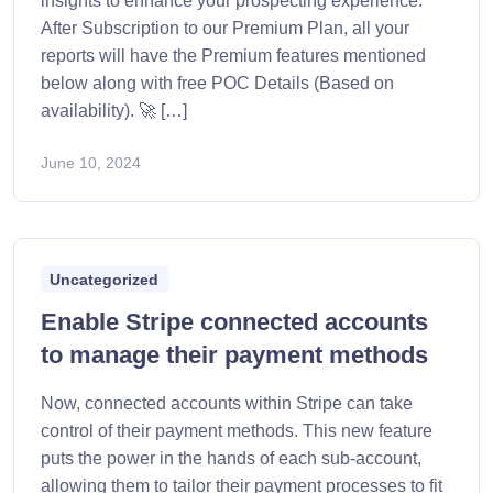
insights to enhance your prospecting experience.
After Subscription to our Premium Plan, all your
reports will have the Premium features mentioned
below along with free POC Details (Based on
availability). 🚀 […]
June 10, 2024
Uncategorized
Enable Stripe connected accounts
to manage their payment methods
Now, connected accounts within Stripe can take
control of their payment methods. This new feature
puts the power in the hands of each sub-account,
allowing them to tailor their payment processes to fit