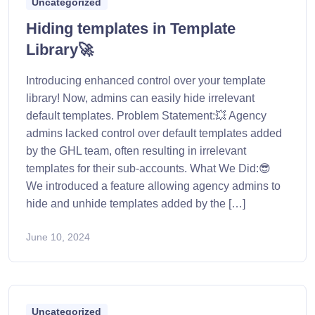
Uncategorized
Hiding templates in Template
Library🚀
Introducing enhanced control over your template
library! Now, admins can easily hide irrelevant
default templates. Problem Statement:💥 Agency
admins lacked control over default templates added
by the GHL team, often resulting in irrelevant
templates for their sub-accounts. What We Did:😎
We introduced a feature allowing agency admins to
hide and unhide templates added by the […]
June 10, 2024
Uncategorized