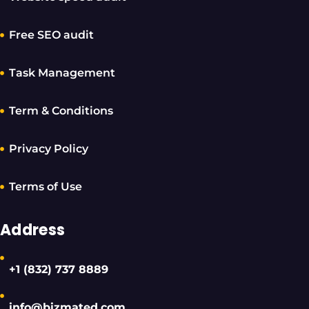
Free SEO audit
Task Management
Term & Conditions
Privacy Policy
Terms of Use
Address
+1 (832) 737 8889
info@bizmated.com