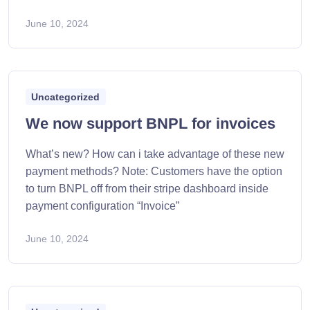
June 10, 2024
Uncategorized
We now support BNPL for invoices
What’s new? How can i take advantage of these new
payment methods? Note: Customers have the option
to turn BNPL off from their stripe dashboard inside
payment configuration “Invoice”
June 10, 2024