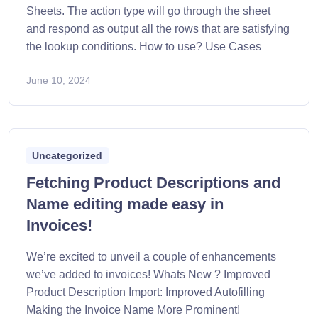
Sheets. The action type will go through the sheet
and respond as output all the rows that are satisfying
the lookup conditions. How to use? Use Cases
June 10, 2024
Uncategorized
Fetching Product Descriptions and
Name editing made easy in
Invoices!
We’re excited to unveil a couple of enhancements
we’ve added to invoices! Whats New ? Improved
Product Description Import: Improved Autofilling
Making the Invoice Name More Prominent!