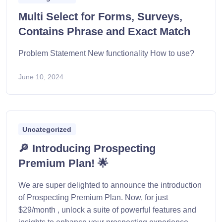
Multi Select for Forms, Surveys,
Contains Phrase and Exact Match
Problem Statement New functionality How to use?
June 10, 2024
Uncategorized
🔎 Introducing Prospecting
Premium Plan! 🌟
We are super delighted to announce the introduction
of Prospecting Premium Plan. Now, for just
$29/month , unlock a suite of powerful features and