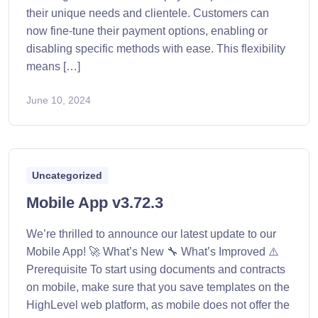
their unique needs and clientele. Customers can
now fine-tune their payment options, enabling or
disabling specific methods with ease. This flexibility
means […]
June 10, 2024
Uncategorized
Mobile App v3.72.3
We’re thrilled to announce our latest update to our
Mobile App! 🚀 What’s New 🔧 What’s Improved ⚠️
Prerequisite To start using documents and contracts
on mobile, make sure that you save templates on the
HighLevel web platform, as mobile does not offer the