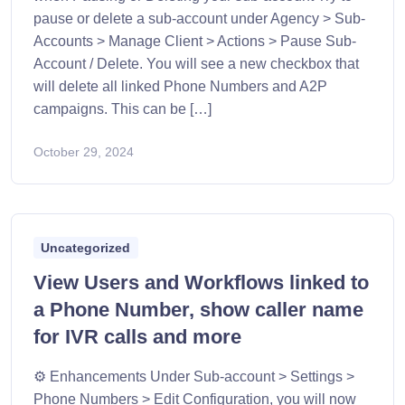
pause or delete a sub-account under Agency > Sub-
Accounts > Manage Client > Actions > Pause Sub-
Account / Delete. You will see a new checkbox that
will delete all linked Phone Numbers and A2P
campaigns. This can be […]
October 29, 2024
Uncategorized
View Users and Workflows linked to
a Phone Number, show caller name
for IVR calls and more
⚙️ Enhancements Under Sub-account > Settings >
Phone Numbers > Edit Configuration, you will now