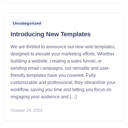
Uncategorized
Introducing New Templates
We are thrilled to announce our new web templates,
designed to elevate your marketing efforts. Whether
building a website, creating a sales funnel, or
sending email campaigns, our versatile and user-
friendly templates have you covered. Fully
customizable and professional, they streamline your
workflow, saving you time and letting you focus on
engaging your audience and […]
October 28, 2024