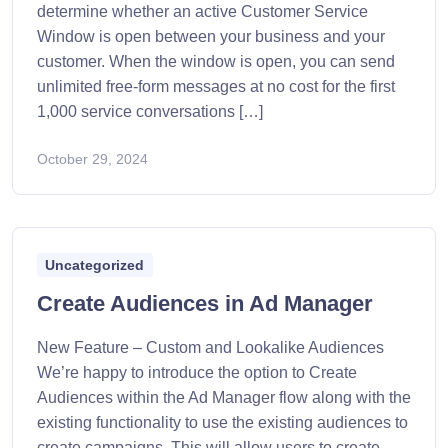
determine whether an active Customer Service
Window is open between your business and your
customer. When the window is open, you can send
unlimited free-form messages at no cost for the first
1,000 service conversations […]
October 29, 2024
Uncategorized
Create Audiences in Ad Manager
New Feature – Custom and Lookalike Audiences
We’re happy to introduce the option to Create
Audiences within the Ad Manager flow along with the
existing functionality to use the existing audiences to
create campaigns. This will allow users to create