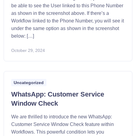
be able to see the User linked to this Phone Number
as shown in the screenshot above. If there’s a
Workflow linked to the Phone Number, you will see it
under the same option as shown in the screenshot
below: […]
October 29, 2024
Uncategorized
WhatsApp: Customer Service
Window Check
We are thrilled to introduce the new WhatsApp:
Customer Service Window Check feature within
Workflows. This powerful condition lets you