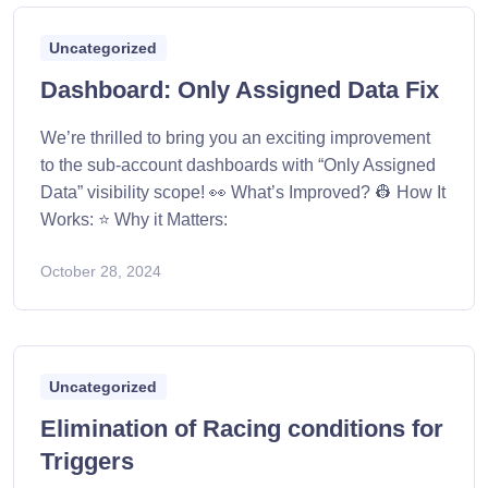
Uncategorized
Dashboard: Only Assigned Data Fix
We’re thrilled to bring you an exciting improvement
to the sub-account dashboards with “Only Assigned
Data” visibility scope! 👀 What’s Improved? 👷 How It
Works: ⭐ Why it Matters:
October 28, 2024
Uncategorized
Elimination of Racing conditions for
Triggers