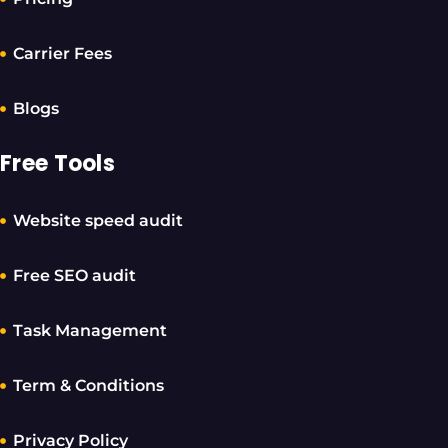
Carrier Fees
Blogs
Free Tools
Website speed audit
Free SEO audit
Task Management
Term & Conditions
Privacy Policy