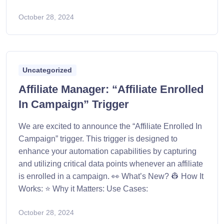
October 28, 2024
Uncategorized
Affiliate Manager: “Affiliate Enrolled
In Campaign” Trigger
We are excited to announce the “Affiliate Enrolled In
Campaign” trigger. This trigger is designed to
enhance your automation capabilities by capturing
and utilizing critical data points whenever an affiliate
is enrolled in a campaign. 👀 What’s New? 👷 How It
Works: ⭐ Why it Matters: Use Cases:
October 28, 2024