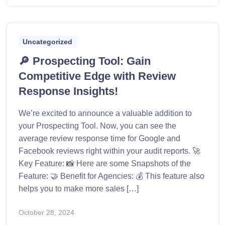
Uncategorized
🔎 Prospecting Tool: Gain
Competitive Edge with Review
Response Insights!
We’re excited to announce a valuable addition to
your Prospecting Tool. Now, you can see the
average review response time for Google and
Facebook reviews right within your audit reports. 🚀
Key Feature: 📸 Here are some Snapshots of the
Feature: 🤝 Benefit for Agencies: 💰 This feature also
helps you to make more sales […]
October 28, 2024