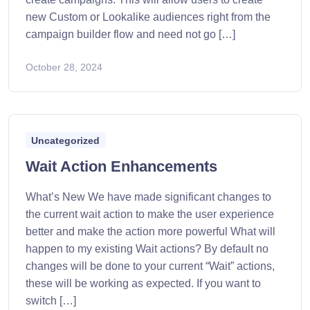
new Custom or Lookalike audiences right from the
campaign builder flow and need not go […]
October 28, 2024
Uncategorized
Wait Action Enhancements
What’s New We have made significant changes to
the current wait action to make the user experience
better and make the action more powerful What will
happen to my existing Wait actions? By default no
changes will be done to your current “Wait” actions,
these will be working as expected. If you want to
switch […]