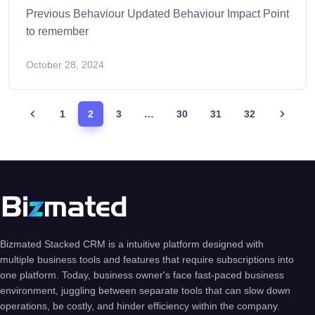
Previous Behaviour Updated Behaviour Impact Point
to remember
October 28, 2024
1
2
3
…
30
31
32
Bizmated Stacked CRM is a intuitive platform designed with
multiple business tools and features that require subscriptions into
one platform. Today, business owner's face fast-paced business
environment, juggling between separate tools that can slow down
operations, be costly, and hinder efficiency within the company.