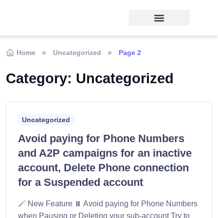
Home
Uncategorized
Page 2
Category:
Uncategorized
Uncategorized
Avoid paying for Phone Numbers
and A2P campaigns for an inactive
account, Delete Phone connection
for a Suspended account
🪄 New Feature ⏸️ Avoid paying for Phone Numbers
when Pausing or Deleting your sub-account Try to