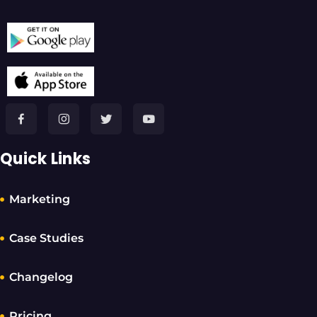
Quick Links
Marketing
Case Studies
Changelog
Pricing