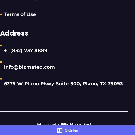
Terms of Use
Address
+1 (832) 737 8889
info@bizmated.com
6275 W Plano Pkwy Suite 500, Plano, TX 75093
❤️-
Made with
Bizmated
Sidebar