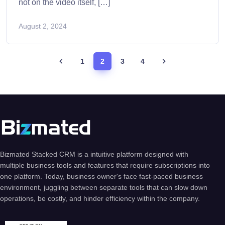
not on the video itself, […]
August 2, 2024
1
2
3
4
Bizmated Stacked CRM is a intuitive platform designed with
multiple business tools and features that require subscriptions into
one platform. Today, business owner's face fast-paced business
environment, juggling between separate tools that can slow down
operations, be costly, and hinder efficiency within the company.