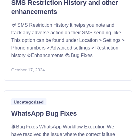
SMS Restriction History and other
enhancements
💬 SMS Restriction History It helps you note and
track any adverse action on their SMS sending, like
This option can be found under Location > Settings >
Phone numbers > Advanced settings > Restriction
history ⚙️Enhancements 🐞 Bug Fixes
October 17, 2024
Uncategorized
WhatsApp Bug Fixes
🪲Bug Fixes WhatsApp Workflow Execution We
have resolved the issue where the correct failure