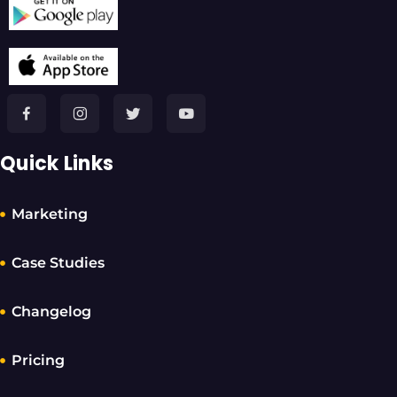
Quick Links
Marketing
Case Studies
Changelog
Pricing