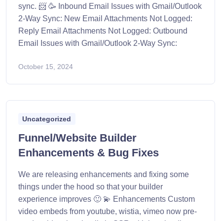
sync. 📨 🥳 Inbound Email Issues with Gmail/Outlook
2-Way Sync: New Email Attachments Not Logged:
Reply Email Attachments Not Logged: Outbound
Email Issues with Gmail/Outlook 2-Way Sync:
October 15, 2024
Uncategorized
Funnel/Website Builder
Enhancements & Bug Fixes
We are releasing enhancements and fixing some
things under the hood so that your builder
experience improves 🙂 💫 Enhancements Custom
video embeds from youtube, wistia, vimeo now pre-