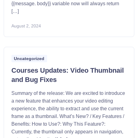
{{message. body}} variable now will always return
[…]
August 2, 2024
Uncategorized
Courses Updates: Video Thumbnail
and Bug Fixes
Summary of the release: We are excited to introduce
a new feature that enhances your video editing
experience, the ability to extract and use the current
frame as a thumbnail. What’s New? / Key Features /
Benefits: How to Use?: Why This Feature?:
Currently, the thumbnail only appears in navigation,