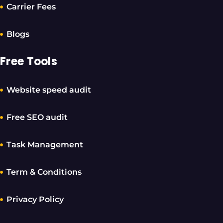
Carrier Fees
Blogs
Free Tools
Website speed audit
Free SEO audit
Task Management
Term & Conditions
Privacy Policy