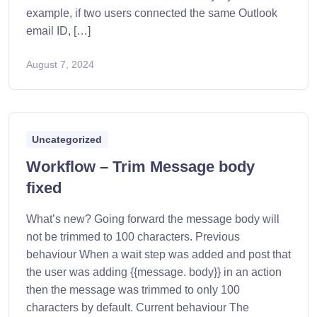
example, if two users connected the same Outlook
email ID, […]
August 7, 2024
Uncategorized
Workflow – Trim Message body
fixed
What’s new? Going forward the message body will
not be trimmed to 100 characters. Previous
behaviour When a wait step was added and post that
the user was adding {{message. body}} in an action
then the message was trimmed to only 100
characters by default. Current behaviour The