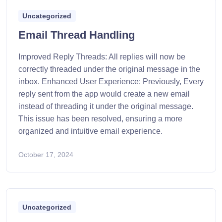
Uncategorized
Email Thread Handling
Improved Reply Threads: All replies will now be
correctly threaded under the original message in the
inbox. Enhanced User Experience: Previously, Every
reply sent from the app would create a new email
instead of threading it under the original message.
This issue has been resolved, ensuring a more
organized and intuitive email experience.
October 17, 2024
Uncategorized