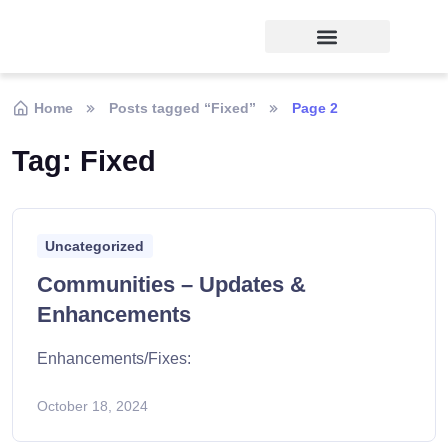
Home
Posts tagged “Fixed”
Page 2
Tag:
Fixed
Uncategorized
Communities – Updates &
Enhancements
Enhancements/Fixes:
October 18, 2024