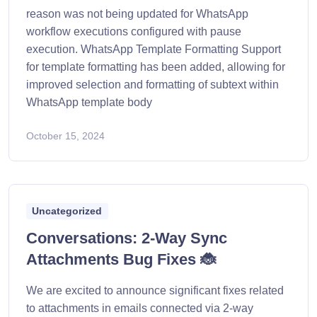
reason was not being updated for WhatsApp
workflow executions configured with pause
execution. WhatsApp Template Formatting Support
for template formatting has been added, allowing for
improved selection and formatting of subtext within
WhatsApp template body
October 15, 2024
Uncategorized
Conversations: 2-Way Sync
Attachments Bug Fixes 🐞
We are excited to announce significant fixes related
to attachments in emails connected via 2-way