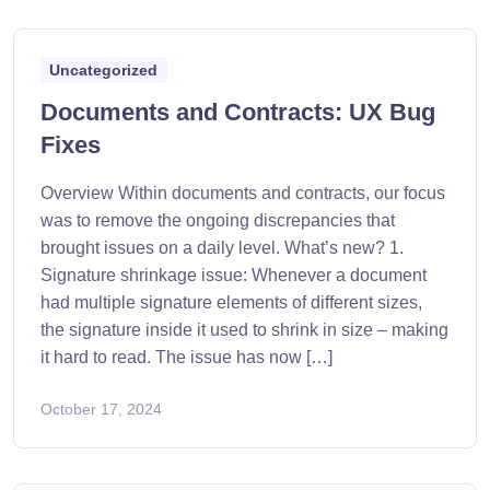
Uncategorized
Documents and Contracts: UX Bug
Fixes
Overview Within documents and contracts, our focus
was to remove the ongoing discrepancies that
brought issues on a daily level. What’s new? 1.
Signature shrinkage issue: Whenever a document
had multiple signature elements of different sizes,
the signature inside it used to shrink in size – making
it hard to read. The issue has now […]
October 17, 2024