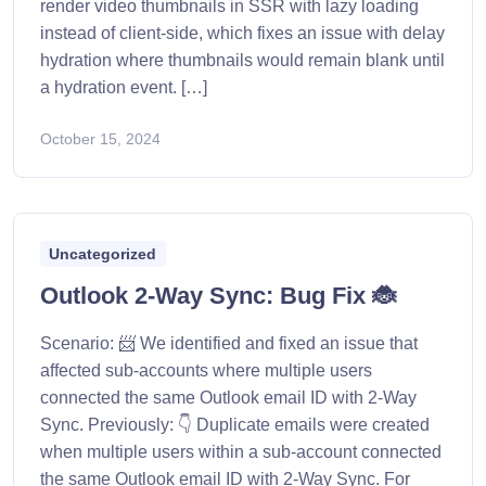
render video thumbnails in SSR with lazy loading
instead of client-side, which fixes an issue with delay
hydration where thumbnails would remain blank until
a hydration event. […]
October 15, 2024
Uncategorized
Outlook 2-Way Sync: Bug Fix 🐞
Scenario: 📨 We identified and fixed an issue that
affected sub-accounts where multiple users
connected the same Outlook email ID with 2-Way
Sync. Previously: 👇 Duplicate emails were created
when multiple users within a sub-account connected
the same Outlook email ID with 2-Way Sync. For