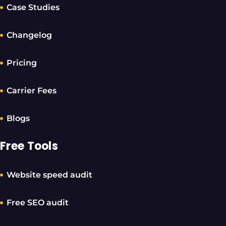
Case Studies
Changelog
Pricing
Carrier Fees
Blogs
Free Tools
Website speed audit
Free SEO audit