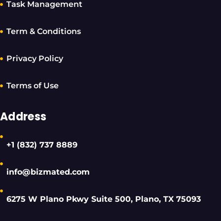
Task Management
Term & Conditions
Privacy Policy
Terms of Use
Address
+1 (832) 737 8889
info@bizmated.com
6275 W Plano Pkwy Suite 500, Plano, TX 75093