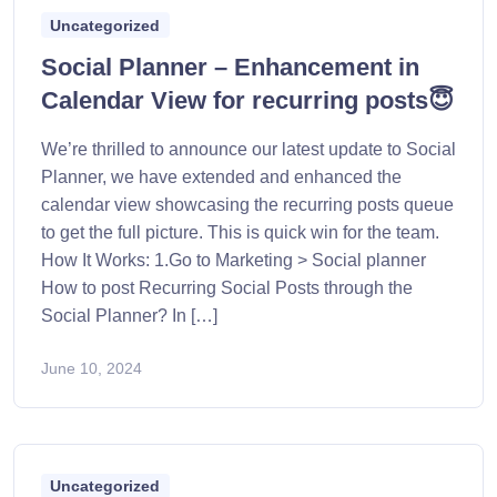
Uncategorized
Social Planner – Enhancement in
Calendar View for recurring posts😇
We’re thrilled to announce our latest update to Social
Planner, we have extended and enhanced the
calendar view showcasing the recurring posts queue
to get the full picture. This is quick win for the team.
How It Works: 1.Go to Marketing > Social planner
How to post Recurring Social Posts through the
Social Planner? In […]
June 10, 2024
Uncategorized