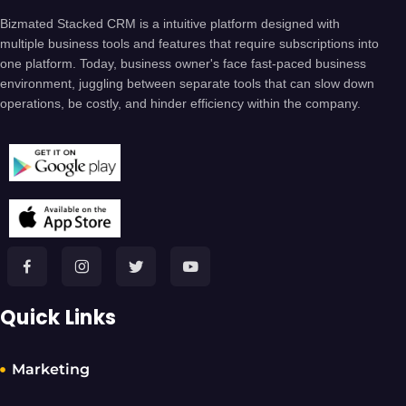
Bizmated Stacked CRM is a intuitive platform designed with
multiple business tools and features that require subscriptions into
one platform. Today, business owner's face fast-paced business
environment, juggling between separate tools that can slow down
operations, be costly, and hinder efficiency within the company.
Quick Links
Marketing