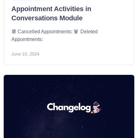
Appointment Activities in
Conversations Module
📆 Cancelled Appointments: 🗑️ Deleted
Appointments:
June 10, 2024