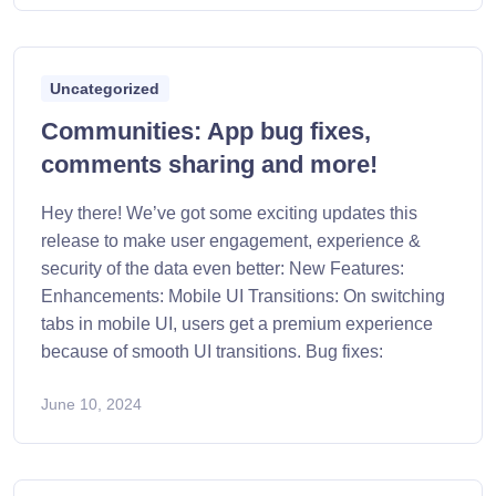
Uncategorized
Communities: App bug fixes,
comments sharing and more!
Hey there! We’ve got some exciting updates this
release to make user engagement, experience &
security of the data even better: New Features:
Enhancements: Mobile UI Transitions: On switching
tabs in mobile UI, users get a premium experience
because of smooth UI transitions. Bug fixes:
June 10, 2024