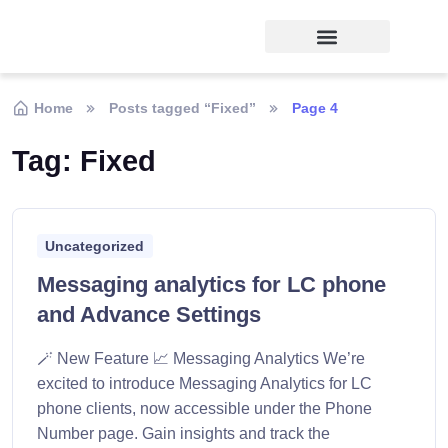
Home
Posts tagged “Fixed”
Page 4
Tag:
Fixed
Uncategorized
Messaging analytics for LC phone
and Advance Settings
🪄 New Feature 📈 Messaging Analytics We’re
excited to introduce Messaging Analytics for LC
phone clients, now accessible under the Phone
Number page. Gain insights and track the