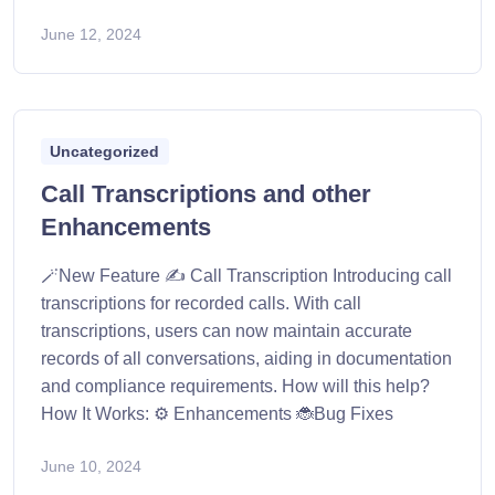
June 12, 2024
Uncategorized
Call Transcriptions and other
Enhancements
🪄New Feature ✍️ Call Transcription Introducing call
transcriptions for recorded calls. With call
transcriptions, users can now maintain accurate
records of all conversations, aiding in documentation
and compliance requirements. How will this help?
How It Works: ⚙️ Enhancements 🐞Bug Fixes
June 10, 2024