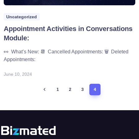
Uncategorized
Appointment Activities in Conversations
Module:
👀 What’s New: 📆 Cancelled Appointments: 🗑️ Deleted
Appointments:
June 10, 2024
1
2
3
4