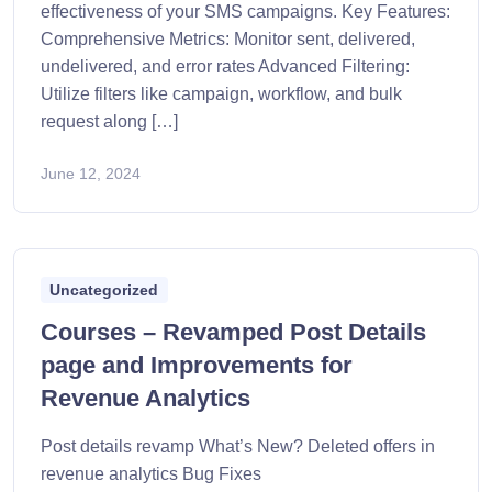
effectiveness of your SMS campaigns. Key Features:
Comprehensive Metrics: Monitor sent, delivered,
undelivered, and error rates Advanced Filtering:
Utilize filters like campaign, workflow, and bulk
request along […]
June 12, 2024
Uncategorized
Courses – Revamped Post Details
page and Improvements for
Revenue Analytics
Post details revamp What’s New? Deleted offers in
revenue analytics Bug Fixes